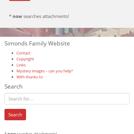
*
now
searches attachments!
Simonds Family Website
Contact
Copyright
Links
Mystery images – can you help?
With thanks to
Search
*
now
searches attachments!