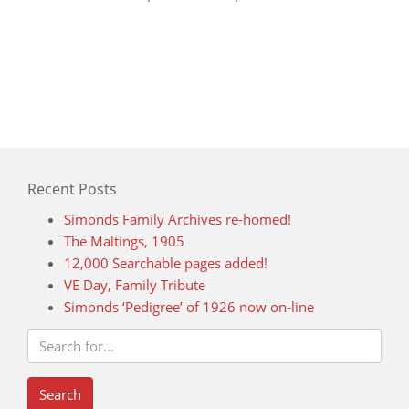
Recent Posts
Simonds Family Archives re-homed!
The Maltings, 1905
12,000 Searchable pages added!
VE Day, Family Tribute
Simonds ‘Pedigree’ of 1926 now on-line