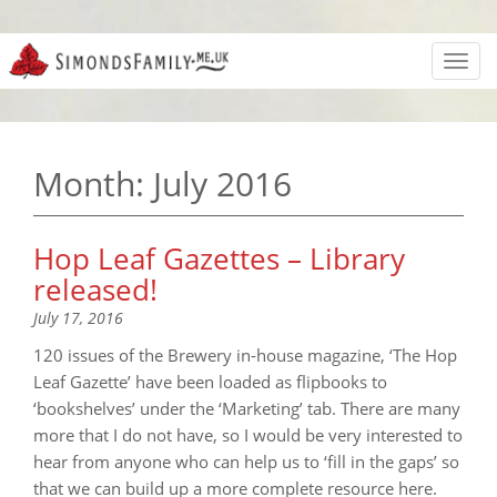
Toggl
navig
Month:
July 2016
Hop Leaf Gazettes – Library
released!
July 17, 2016
120 issues of the Brewery in-house magazine, ‘The Hop
Leaf Gazette’ have been loaded as flipbooks to
‘bookshelves’ under the ‘Marketing’ tab. There are many
more that I do not have, so I would be very interested to
hear from anyone who can help us to ‘fill in the gaps’ so
that we can build up a more complete resource here.