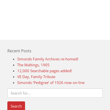
Recent Posts
Simonds Family Archives re-homed!
The Maltings, 1905
12,000 Searchable pages added!
VE Day, Family Tribute
Simonds ‘Pedigree’ of 1926 now on-line