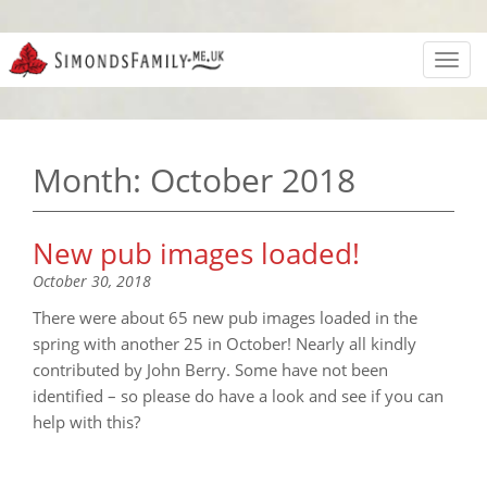
Toggl
navig
Month:
October 2018
New pub images loaded!
October 30, 2018
There were about 65 new pub images loaded in the
spring with another 25 in October! Nearly all kindly
contributed by John Berry. Some have not been
identified – so please do have a look and see if you can
help with this?