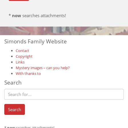
*
now
searches attachments!
Simonds Family Website
Contact
Copyright
Links
Mystery images – can you help?
With thanks to
Search
*
now
searches attachments!