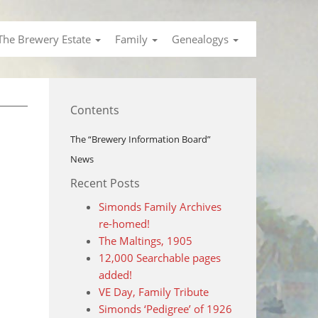
The Brewery Estate
Family
Genealogys
Contents
The “Brewery Information Board”
News
Recent Posts
Simonds Family Archives
re-homed!
The Maltings, 1905
12,000 Searchable pages
added!
VE Day, Family Tribute
Simonds ‘Pedigree’ of 1926