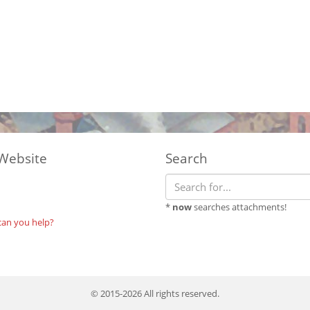
Website
Search
*
now
searches attachments!
can you help?
© 2015-2026 All rights reserved.