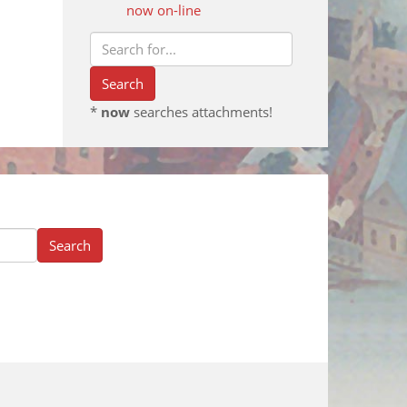
now on-line
*
now
searches attachments!