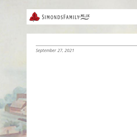
September 27, 2021