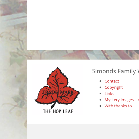
Simonds Family 
Contact
Copyright
Links
Mystery images – 
With thanks to