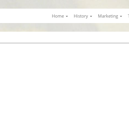
Home
History
Marketing