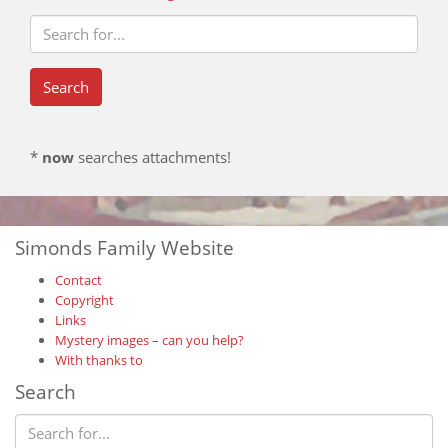
*
now
searches attachments!
Simonds Family Website
Contact
Copyright
Links
Mystery images – can you help?
With thanks to
Search