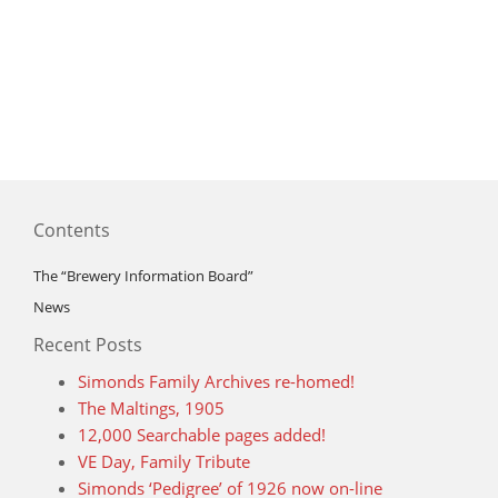
Contents
The “Brewery Information Board”
News
Recent Posts
Simonds Family Archives re-homed!
The Maltings, 1905
12,000 Searchable pages added!
VE Day, Family Tribute
Simonds ‘Pedigree’ of 1926 now on-line