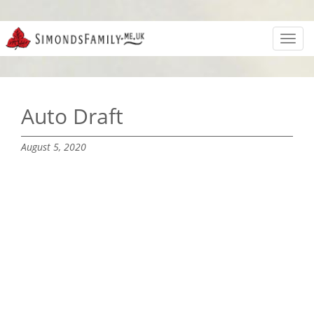
Toggl
navig
Auto Draft
August 5, 2020