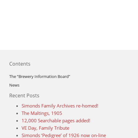
Contents
The “Brewery Information Board”
News
Recent Posts
Simonds Family Archives re-homed!
The Maltings, 1905
12,000 Searchable pages added!
VE Day, Family Tribute
Simonds ‘Pedigree’ of 1926 now on-line