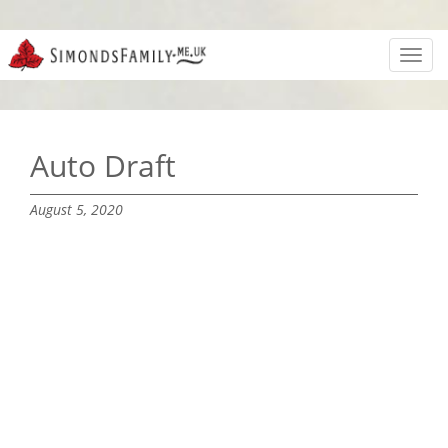
Toggl
navig
Auto Draft
August 5, 2020