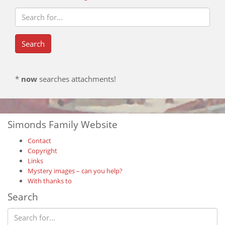
*
now
searches attachments!
Simonds Family Website
Contact
Copyright
Links
Mystery images – can you help?
With thanks to
Search