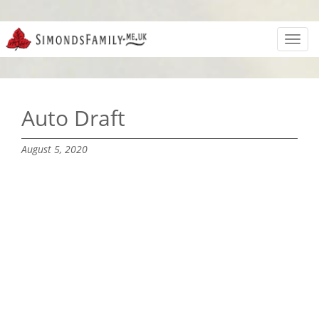
Toggl
navig
Auto Draft
August 5, 2020