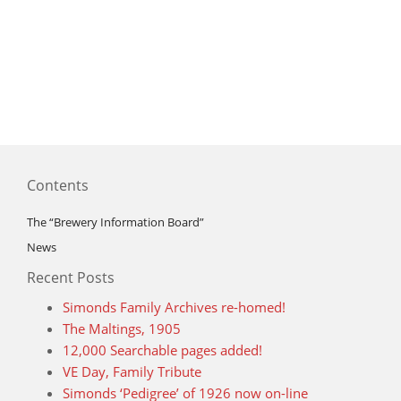
Contents
The “Brewery Information Board”
News
Recent Posts
Simonds Family Archives re-homed!
The Maltings, 1905
12,000 Searchable pages added!
VE Day, Family Tribute
Simonds ‘Pedigree’ of 1926 now on-line