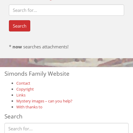
*
now
searches attachments!
Simonds Family Website
Contact
Copyright
Links
Mystery images – can you help?
With thanks to
Search