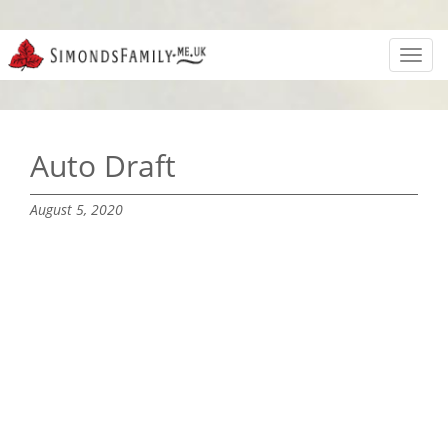
Toggl
navig
Auto Draft
August 5, 2020