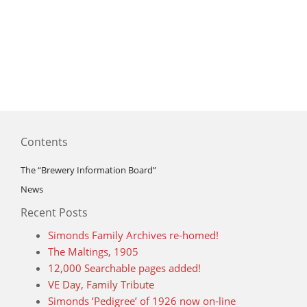
Contents
The “Brewery Information Board”
News
Recent Posts
Simonds Family Archives re-homed!
The Maltings, 1905
12,000 Searchable pages added!
VE Day, Family Tribute
Simonds ‘Pedigree’ of 1926 now on-line