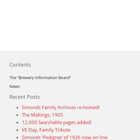
Contents
The “Brewery Information Board”
News
Recent Posts
Simonds Family Archives re-homed!
The Maltings, 1905
12,000 Searchable pages added!
VE Day, Family Tribute
Simonds ‘Pedigree’ of 1926 now on-line