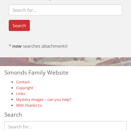
*
now
searches attachments!
Simonds Family Website
Contact
Copyright
Links
Mystery images – can you help?
With thanks to
Search