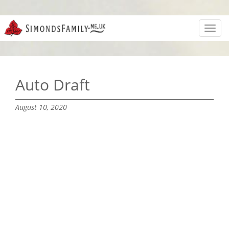
Toggl
navig
Auto Draft
August 10, 2020