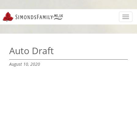
Toggl
navig
Auto Draft
August 10, 2020