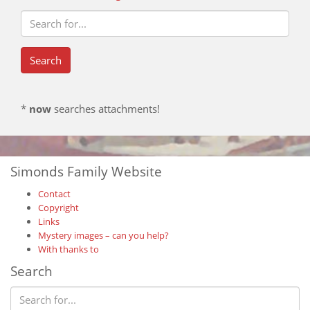
*
now
searches attachments!
Simonds Family Website
Contact
Copyright
Links
Mystery images – can you help?
With thanks to
Search