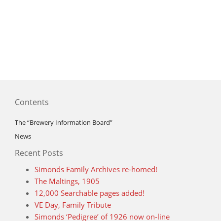
Contents
The “Brewery Information Board”
News
Recent Posts
Simonds Family Archives re-homed!
The Maltings, 1905
12,000 Searchable pages added!
VE Day, Family Tribute
Simonds ‘Pedigree’ of 1926 now on-line