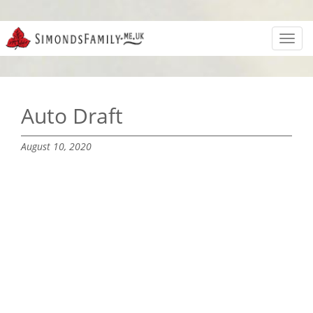
Toggl
navig
Auto Draft
August 10, 2020