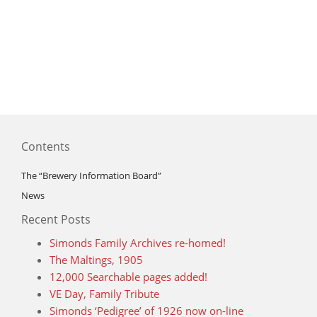
Contents
The “Brewery Information Board”
News
Recent Posts
Simonds Family Archives re-homed!
The Maltings, 1905
12,000 Searchable pages added!
VE Day, Family Tribute
Simonds ‘Pedigree’ of 1926 now on-line