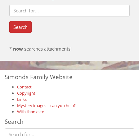
*
now
searches attachments!
Simonds Family Website
Contact
Copyright
Links
Mystery images – can you help?
With thanks to
Search