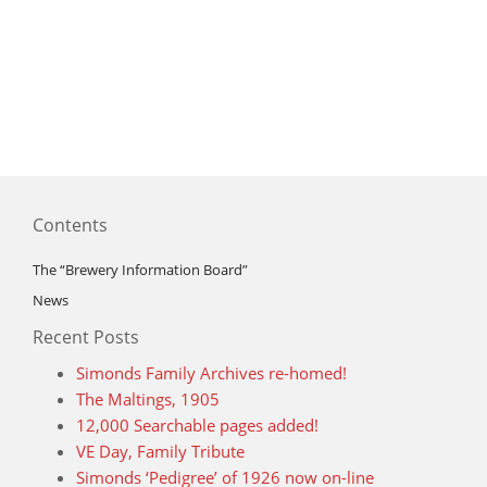
Contents
The “Brewery Information Board”
News
Recent Posts
Simonds Family Archives re-homed!
The Maltings, 1905
12,000 Searchable pages added!
VE Day, Family Tribute
Simonds ‘Pedigree’ of 1926 now on-line