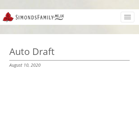
Toggl
navig
Auto Draft
August 10, 2020