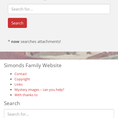
*
now
searches attachments!
Simonds Family Website
Contact
Copyright
Links
Mystery images – can you help?
With thanks to
Search