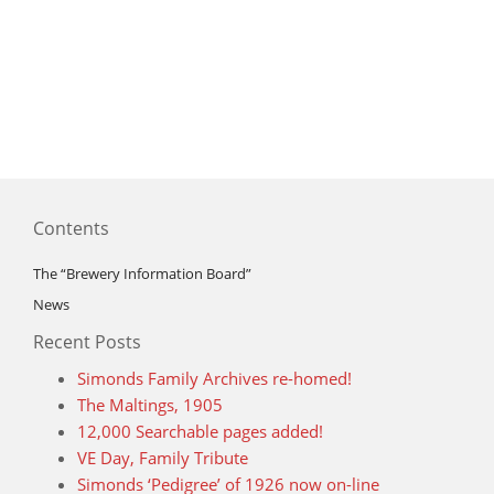
Contents
The “Brewery Information Board”
News
Recent Posts
Simonds Family Archives re-homed!
The Maltings, 1905
12,000 Searchable pages added!
VE Day, Family Tribute
Simonds ‘Pedigree’ of 1926 now on-line