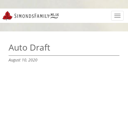
Toggl
navig
Auto Draft
August 10, 2020