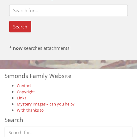
*
now
searches attachments!
Simonds Family Website
Contact
Copyright
Links
Mystery images – can you help?
With thanks to
Search