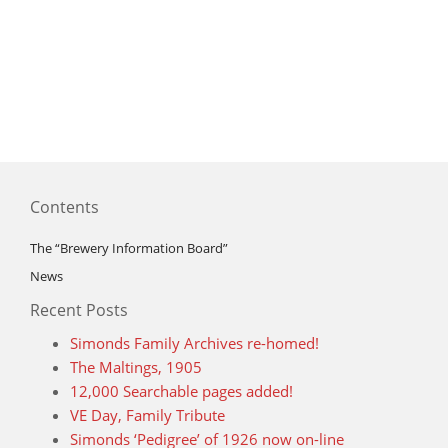
Contents
The “Brewery Information Board”
News
Recent Posts
Simonds Family Archives re-homed!
The Maltings, 1905
12,000 Searchable pages added!
VE Day, Family Tribute
Simonds ‘Pedigree’ of 1926 now on-line