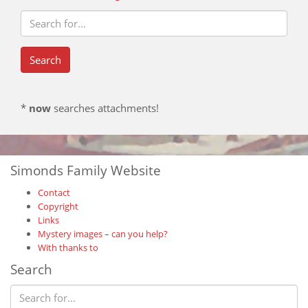
*
now
searches attachments!
Simonds Family Website
Contact
Copyright
Links
Mystery images – can you help?
With thanks to
Search