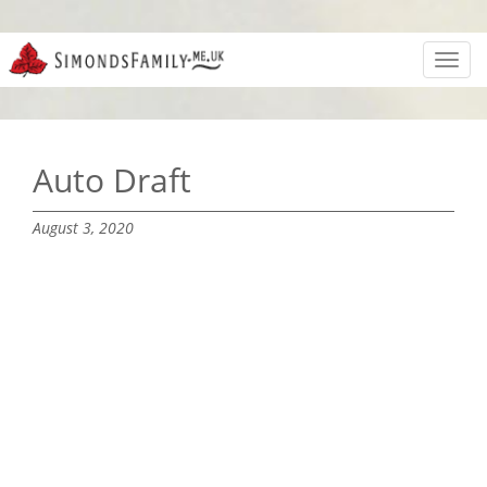
Toggl
navig
Auto Draft
August 3, 2020