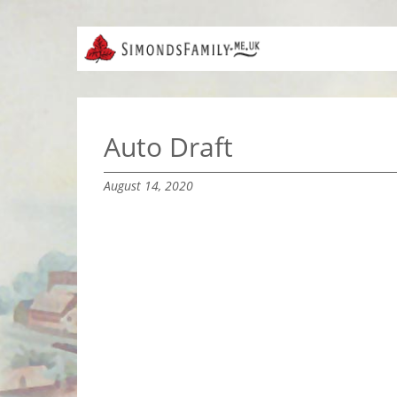
Auto Draft
August 14, 2020