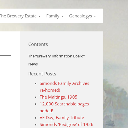
The Brewery Estate
Family
Genealogys
Contents
The “Brewery Information Board”
News
Recent Posts
Simonds Family Archives
re-homed!
The Maltings, 1905
12,000 Searchable pages
added!
VE Day, Family Tribute
Simonds ‘Pedigree’ of 1926