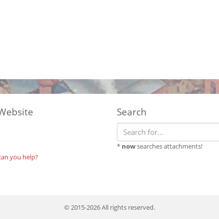
Website
Search
*
now
searches attachments!
can you help?
© 2015-2026 All rights reserved.