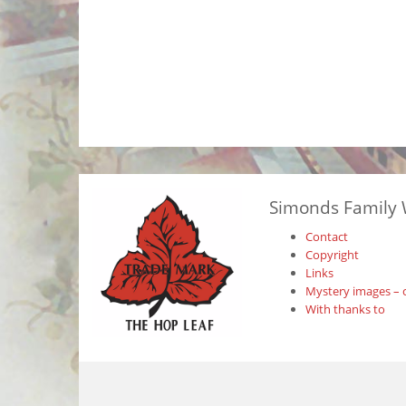
Simonds Family 
Contact
Copyright
Links
Mystery images – 
With thanks to