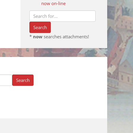
now on-line
*
now
searches attachments!