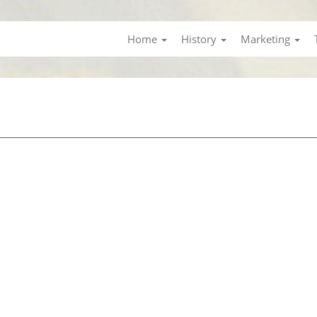
Home
History
Marketing