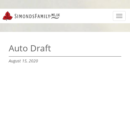
Toggl
navig
Auto Draft
August 15, 2020