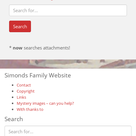
*
now
searches attachments!
Simonds Family Website
Contact
Copyright
Links
Mystery images – can you help?
With thanks to
Search