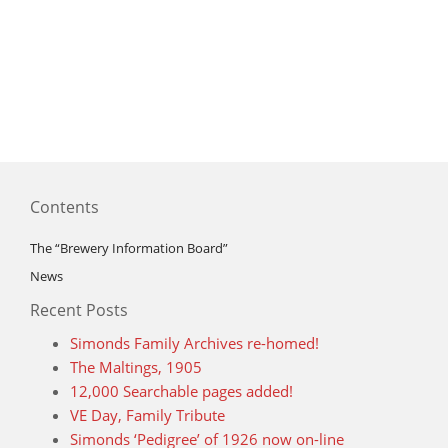
Contents
The “Brewery Information Board”
News
Recent Posts
Simonds Family Archives re-homed!
The Maltings, 1905
12,000 Searchable pages added!
VE Day, Family Tribute
Simonds ‘Pedigree’ of 1926 now on-line