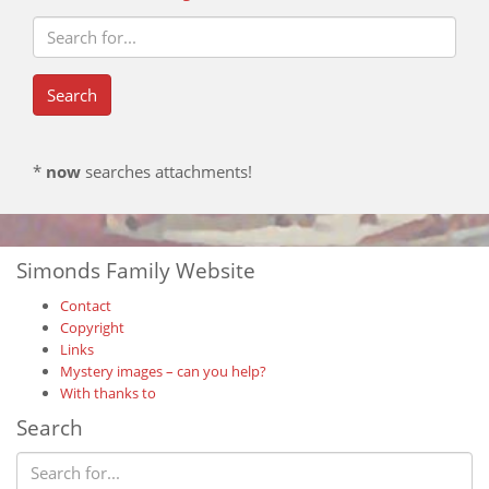
*
now
searches attachments!
Simonds Family Website
Contact
Copyright
Links
Mystery images – can you help?
With thanks to
Search