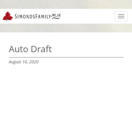
Toggl
navig
Auto Draft
August 16, 2020