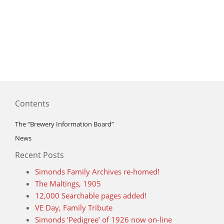
Contents
The “Brewery Information Board”
News
Recent Posts
Simonds Family Archives re-homed!
The Maltings, 1905
12,000 Searchable pages added!
VE Day, Family Tribute
Simonds ‘Pedigree’ of 1926 now on-line