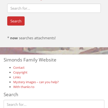
*
now
searches attachments!
Simonds Family Website
Contact
Copyright
Links
Mystery images – can you help?
With thanks to
Search