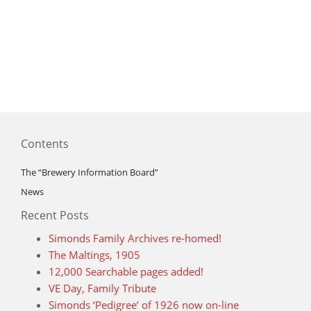
Contents
The “Brewery Information Board”
News
Recent Posts
Simonds Family Archives re-homed!
The Maltings, 1905
12,000 Searchable pages added!
VE Day, Family Tribute
Simonds ‘Pedigree’ of 1926 now on-line