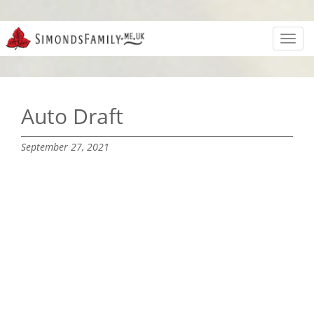
Toggl
navig
Auto Draft
September 27, 2021