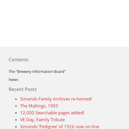
Contents
The “Brewery Information Board”
News
Recent Posts
Simonds Family Archives re-homed!
The Maltings, 1905
12,000 Searchable pages added!
VE Day, Family Tribute
Simonds ‘Pedigree’ of 1926 now on-line