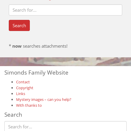
*
now
searches attachments!
Simonds Family Website
Contact
Copyright
Links
Mystery images – can you help?
With thanks to
Search