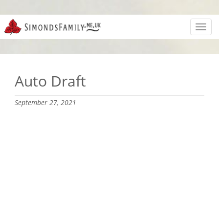
Toggl
navig
Auto Draft
September 27, 2021