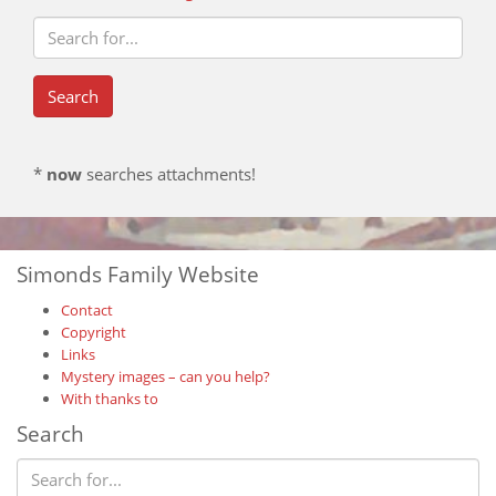
*
now
searches attachments!
Simonds Family Website
Contact
Copyright
Links
Mystery images – can you help?
With thanks to
Search