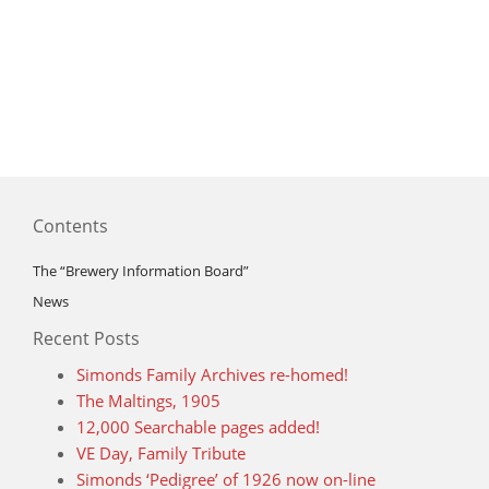
Contents
The “Brewery Information Board”
News
Recent Posts
Simonds Family Archives re-homed!
The Maltings, 1905
12,000 Searchable pages added!
VE Day, Family Tribute
Simonds ‘Pedigree’ of 1926 now on-line