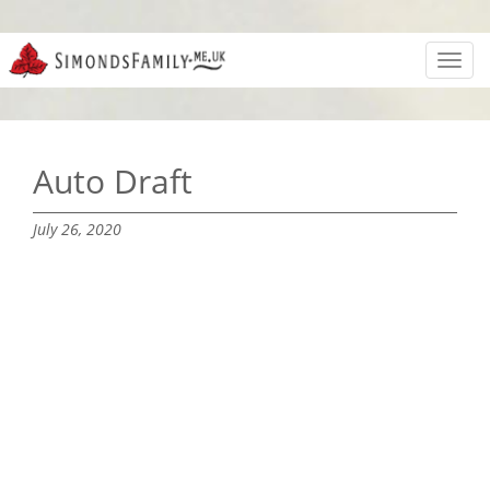
Toggl
navig
Auto Draft
July 26, 2020