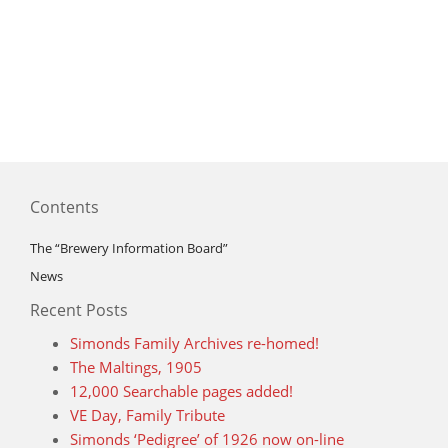
Contents
The “Brewery Information Board”
News
Recent Posts
Simonds Family Archives re-homed!
The Maltings, 1905
12,000 Searchable pages added!
VE Day, Family Tribute
Simonds ‘Pedigree’ of 1926 now on-line