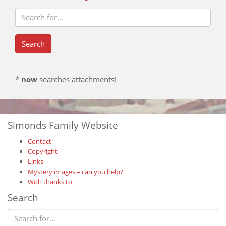
*
now
searches attachments!
Simonds Family Website
Contact
Copyright
Links
Mystery images – can you help?
With thanks to
Search