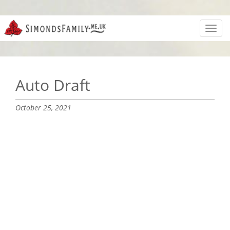
Toggl
navig
Auto Draft
October 25, 2021