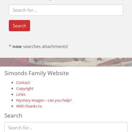
*
now
searches attachments!
Simonds Family Website
Contact
Copyright
Links
Mystery images – can you help?
With thanks to
Search