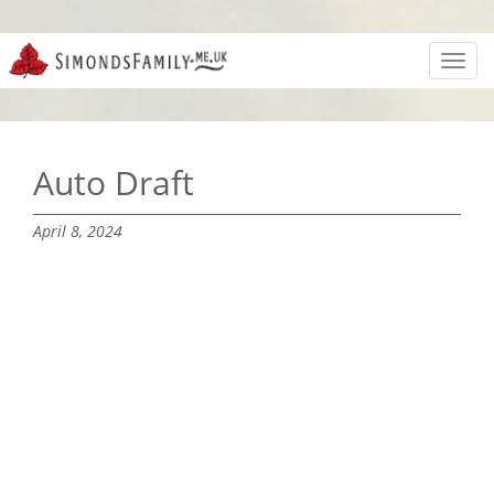
Toggl
navig
Auto Draft
April 8, 2024