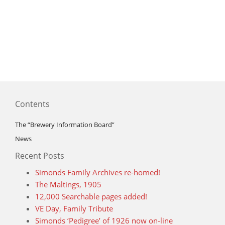
Contents
The “Brewery Information Board”
News
Recent Posts
Simonds Family Archives re-homed!
The Maltings, 1905
12,000 Searchable pages added!
VE Day, Family Tribute
Simonds ‘Pedigree’ of 1926 now on-line