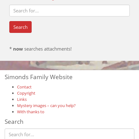
*
now
searches attachments!
Simonds Family Website
Contact
Copyright
Links
Mystery images – can you help?
With thanks to
Search