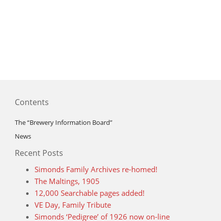
Contents
The “Brewery Information Board”
News
Recent Posts
Simonds Family Archives re-homed!
The Maltings, 1905
12,000 Searchable pages added!
VE Day, Family Tribute
Simonds ‘Pedigree’ of 1926 now on-line