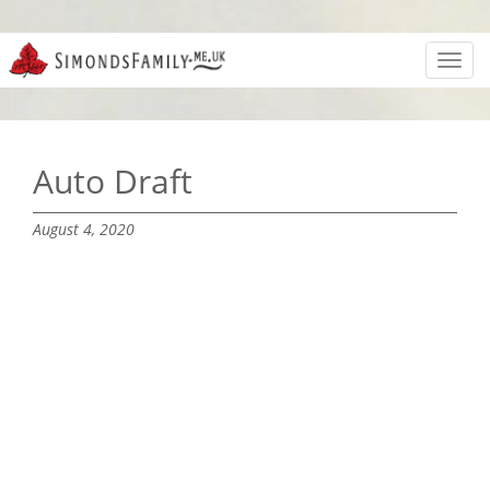
Toggl
navig
Auto Draft
August 4, 2020