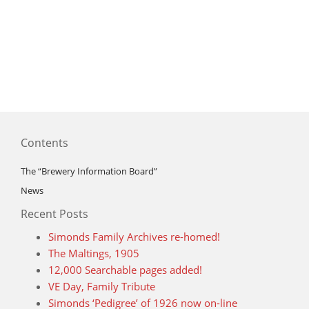
Contents
The “Brewery Information Board”
News
Recent Posts
Simonds Family Archives re-homed!
The Maltings, 1905
12,000 Searchable pages added!
VE Day, Family Tribute
Simonds ‘Pedigree’ of 1926 now on-line