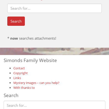
*
now
searches attachments!
Simonds Family Website
Contact
Copyright
Links
Mystery images – can you help?
With thanks to
Search