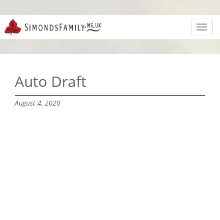
Toggl
navig
Auto Draft
August 4, 2020