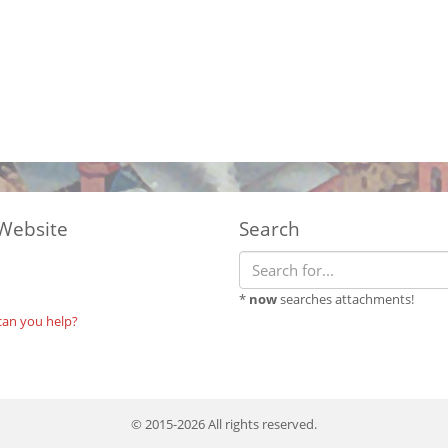
Website
Search
*
now
searches attachments!
can you help?
© 2015-2026 All rights reserved.