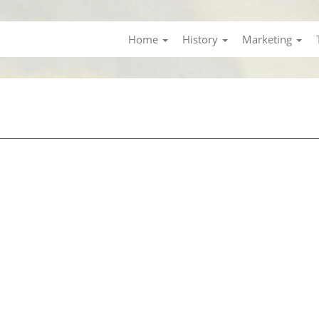
Home
History
Marketing