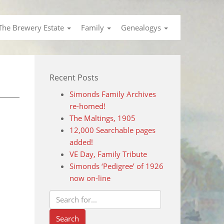
The Brewery Estate
Family
Genealogys
Recent Posts
Simonds Family Archives
re-homed!
The Maltings, 1905
12,000 Searchable pages
added!
VE Day, Family Tribute
Simonds ‘Pedigree’ of 1926
now on-line