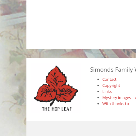
Simonds Family 
Contact
Copyright
Links
Mystery images – 
With thanks to