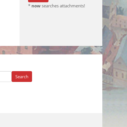
*
now
searches attachments!