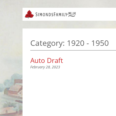
Category:
1920 - 1950
Auto Draft
February 28, 2023