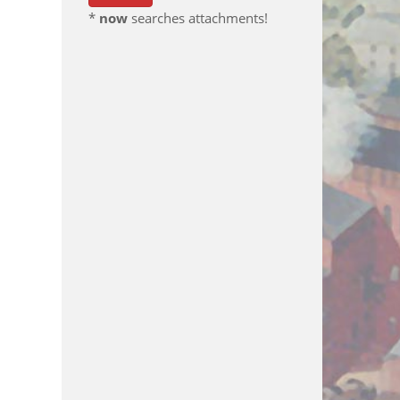
*
now
searches attachments!