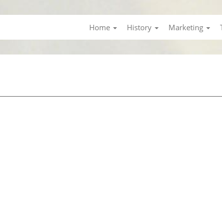
Home
History
Marketing