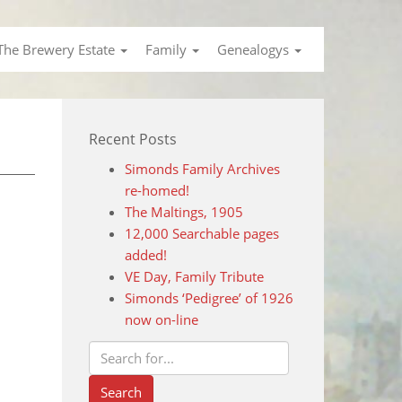
The Brewery Estate
Family
Genealogys
Recent Posts
Simonds Family Archives
re-homed!
The Maltings, 1905
12,000 Searchable pages
added!
VE Day, Family Tribute
Simonds ‘Pedigree’ of 1926
now on-line