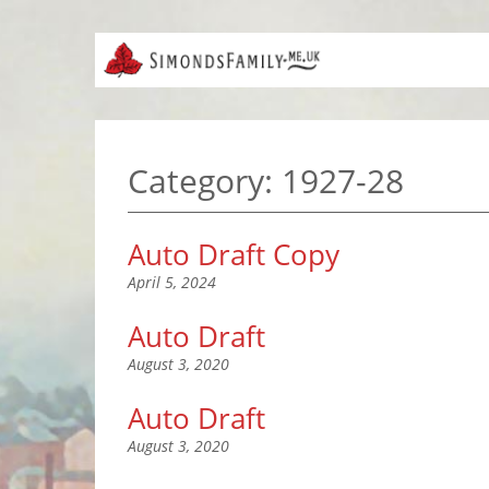
Category:
1927-28
Auto Draft Copy
April 5, 2024
Auto Draft
August 3, 2020
Auto Draft
August 3, 2020