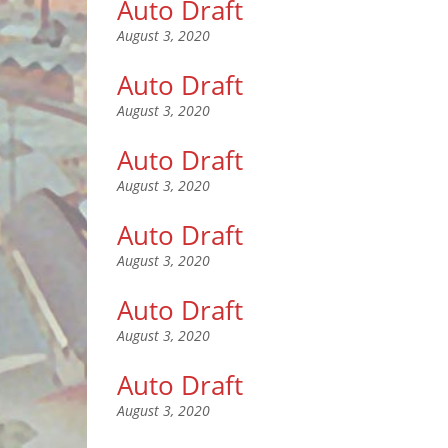
Auto Draft
August 3, 2020
Auto Draft
August 3, 2020
Auto Draft
August 3, 2020
Auto Draft
August 3, 2020
Auto Draft
August 3, 2020
Auto Draft
August 3, 2020