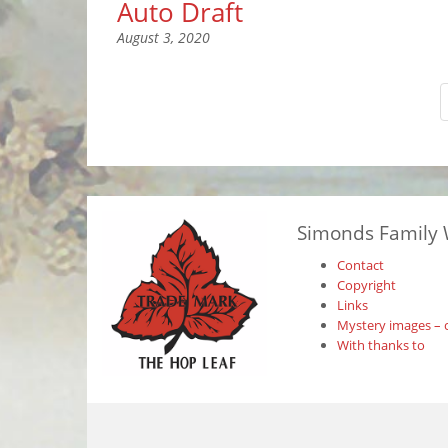
Auto Draft
August 3, 2020
Simonds Family 
Contact
Copyright
Links
Mystery images – 
With thanks to