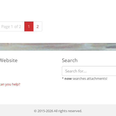
(current)
Page 1 of 2
1
2
Website
Search
*
now
searches attachments!
can you help?
© 2015-2026 All rights reserved.