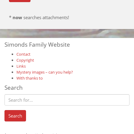
*
now
searches attachments!
Simonds Family Website
Contact
Copyright
Links
Mystery images – can you help?
With thanks to
Search