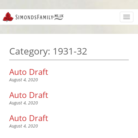
Toggl
navig
Category:
1931-32
Auto Draft
August 4, 2020
Auto Draft
August 4, 2020
Auto Draft
August 4, 2020