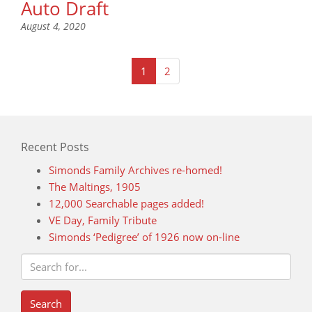
Auto Draft
August 4, 2020
(current)
1
2
Recent Posts
Simonds Family Archives re-homed!
The Maltings, 1905
12,000 Searchable pages added!
VE Day, Family Tribute
Simonds ‘Pedigree’ of 1926 now on-line