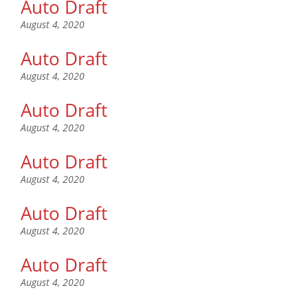
Auto Draft
August 4, 2020
Auto Draft
August 4, 2020
Auto Draft
August 4, 2020
Auto Draft
August 4, 2020
Auto Draft
August 4, 2020
Auto Draft
August 4, 2020