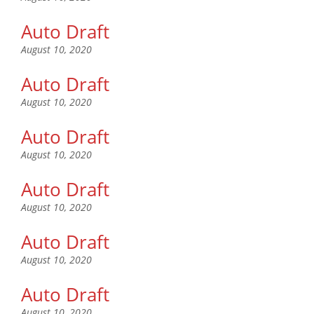
Auto Draft
August 10, 2020
Auto Draft
August 10, 2020
Auto Draft
August 10, 2020
Auto Draft
August 10, 2020
Auto Draft
August 10, 2020
Auto Draft
August 10, 2020