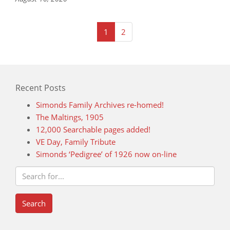
(current)
1
2
Recent Posts
Simonds Family Archives re-homed!
The Maltings, 1905
12,000 Searchable pages added!
VE Day, Family Tribute
Simonds ‘Pedigree’ of 1926 now on-line