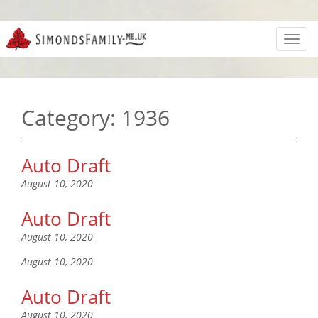
Toggl
navig
Category:
1936
Auto Draft
August 10, 2020
Auto Draft
August 10, 2020
August 10, 2020
Auto Draft
August 10, 2020