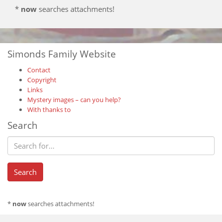
*
now
searches attachments!
Simonds Family Website
Contact
Copyright
Links
Mystery images – can you help?
With thanks to
Search
*
now
searches attachments!