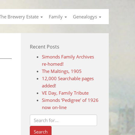
The Brewery Estate
Family
Genealogys
Recent Posts
Simonds Family Archives
re-homed!
The Maltings, 1905
12,000 Searchable pages
added!
VE Day, Family Tribute
Simonds ‘Pedigree’ of 1926
now on-line