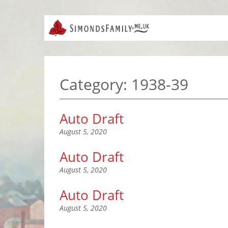
Category:
1938-39
Auto Draft
August 5, 2020
Auto Draft
August 5, 2020
Auto Draft
August 5, 2020