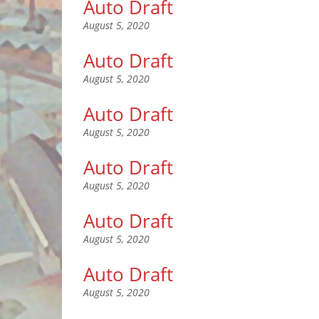
Auto Draft
August 5, 2020
Auto Draft
August 5, 2020
Auto Draft
August 5, 2020
Auto Draft
August 5, 2020
Auto Draft
August 5, 2020
Auto Draft
August 5, 2020