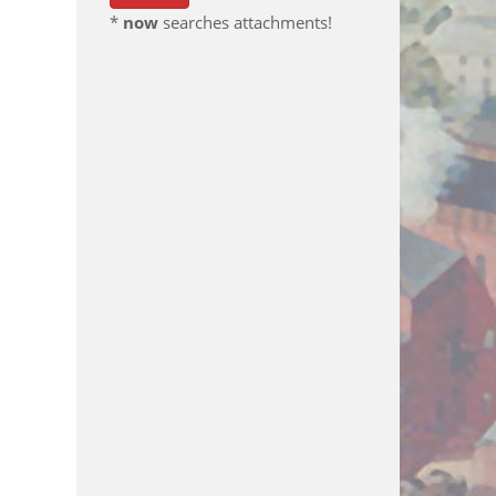
*
now
searches attachments!