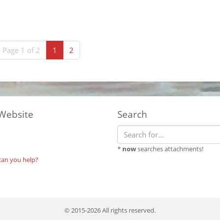
(current)
Page 1 of 2
1
2
Website
Search
*
now
searches attachments!
can you help?
© 2015-2026 All rights reserved.