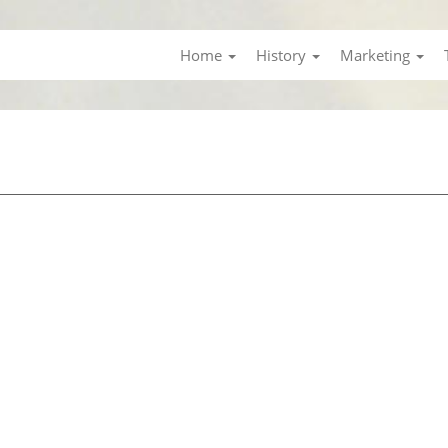
Home
History
Marketing