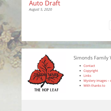
Auto Draft
August 5, 2020
Simonds Family 
Contact
Copyright
Links
Mystery images – 
With thanks to