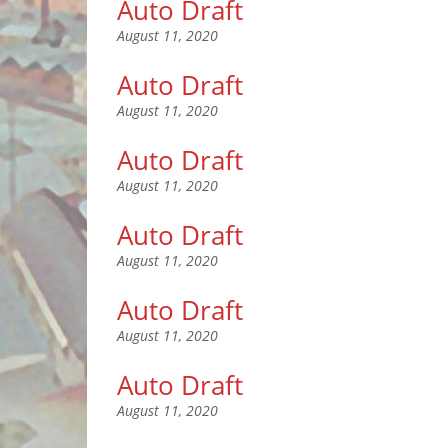
Auto Draft
August 11, 2020
Auto Draft
August 11, 2020
Auto Draft
August 11, 2020
Auto Draft
August 11, 2020
Auto Draft
August 11, 2020
Auto Draft
August 11, 2020