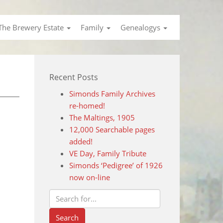
The Brewery Estate
Family
Genealogys
Recent Posts
Simonds Family Archives
re-homed!
The Maltings, 1905
12,000 Searchable pages
added!
VE Day, Family Tribute
Simonds ‘Pedigree’ of 1926
now on-line