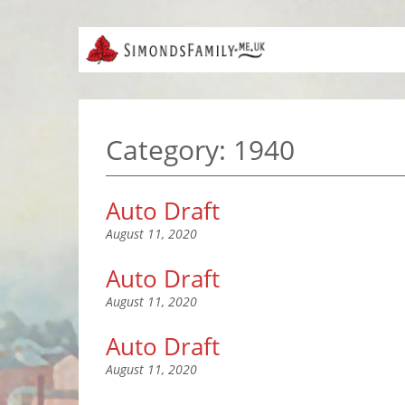
Category:
1940
Auto Draft
August 11, 2020
Auto Draft
August 11, 2020
Auto Draft
August 11, 2020