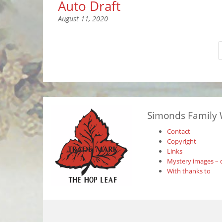
Auto Draft
August 11, 2020
Simonds Family 
Contact
Copyright
Links
Mystery images – 
With thanks to