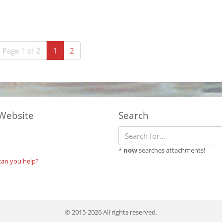
(current)
Page 1 of 2
1
2
Website
Search
*
now
searches attachments!
can you help?
© 2015-2026 All rights reserved.