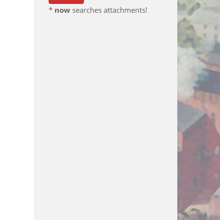
*
now
searches attachments!