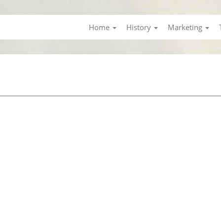
Home
History
Marketing