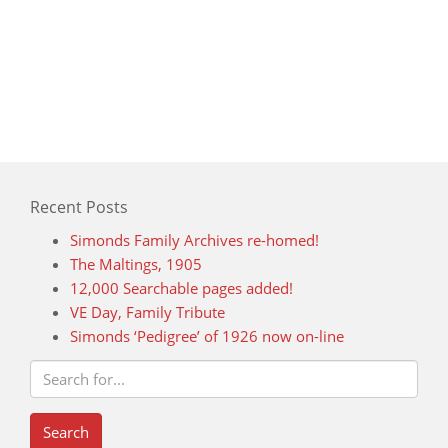
Recent Posts
Simonds Family Archives re-homed!
The Maltings, 1905
12,000 Searchable pages added!
VE Day, Family Tribute
Simonds ‘Pedigree’ of 1926 now on-line