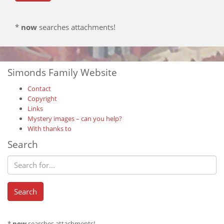
*
now
searches attachments!
Simonds Family Website
Contact
Copyright
Links
Mystery images – can you help?
With thanks to
Search
*
now
searches attachments!