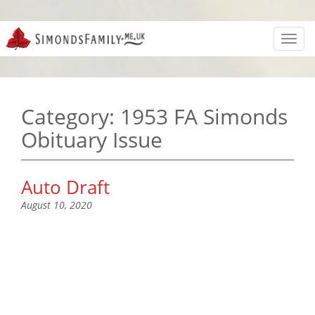
Toggl
navig
Category:
1953 FA Simonds
Obituary Issue
Auto Draft
August 10, 2020