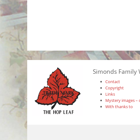
Simonds Family 
Contact
Copyright
Links
Mystery images – 
With thanks to