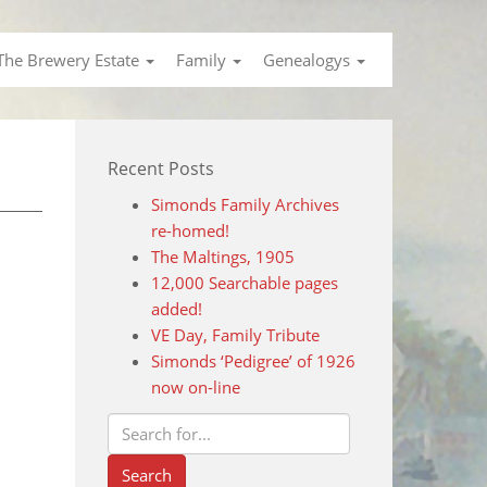
The Brewery Estate
Family
Genealogys
Recent Posts
Simonds Family Archives
re-homed!
The Maltings, 1905
12,000 Searchable pages
added!
VE Day, Family Tribute
Simonds ‘Pedigree’ of 1926
now on-line