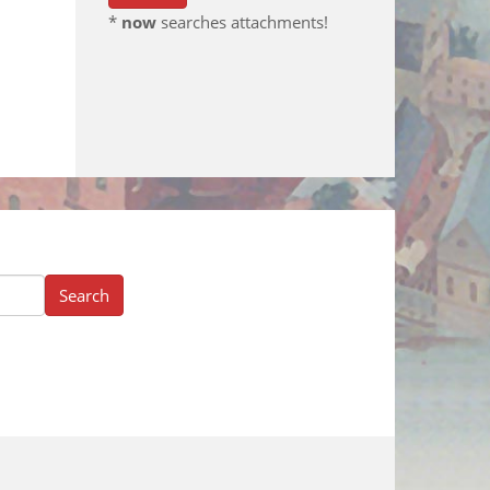
*
now
searches attachments!