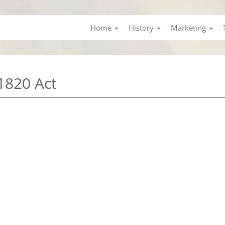
Home
History
Marketing
1820 Act