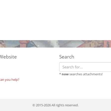
Website
Search
*
now
searches attachments!
can you help?
© 2015-2026 All rights reserved.