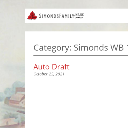
Category:
Simonds WB 
Auto Draft
October 25, 2021