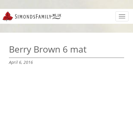
Toggl
navig
Berry Brown 6 mat
April 6, 2016