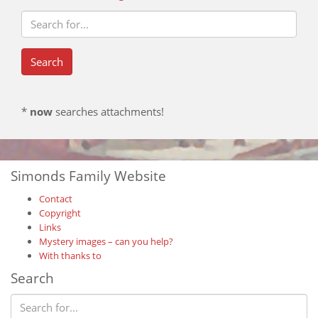
*
now
searches attachments!
Simonds Family Website
Contact
Copyright
Links
Mystery images – can you help?
With thanks to
Search