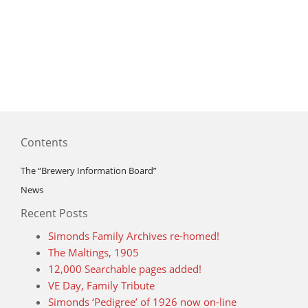
Contents
The “Brewery Information Board”
News
Recent Posts
Simonds Family Archives re-homed!
The Maltings, 1905
12,000 Searchable pages added!
VE Day, Family Tribute
Simonds ‘Pedigree’ of 1926 now on-line