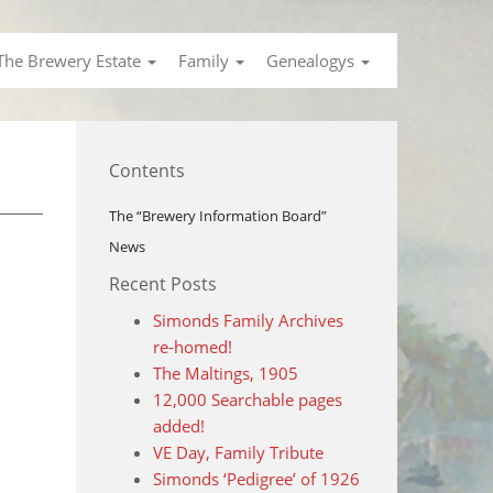
The Brewery Estate
Family
Genealogys
Contents
The “Brewery Information Board”
News
Recent Posts
Simonds Family Archives
re-homed!
The Maltings, 1905
12,000 Searchable pages
added!
VE Day, Family Tribute
Simonds ‘Pedigree’ of 1926