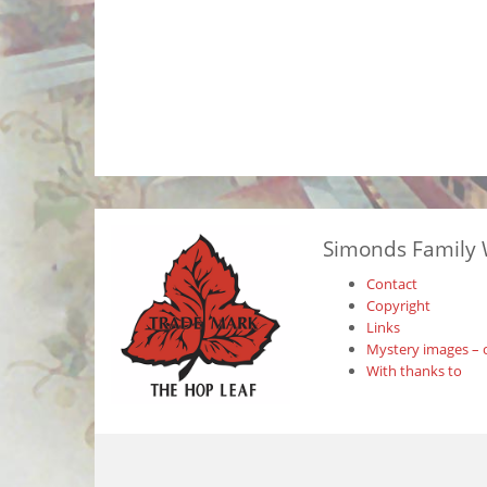
Simonds Family 
Contact
Copyright
Links
Mystery images – 
With thanks to