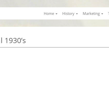
Home
History
Marketing
l 1930’s