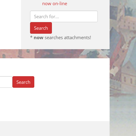
now on-line
*
now
searches attachments!