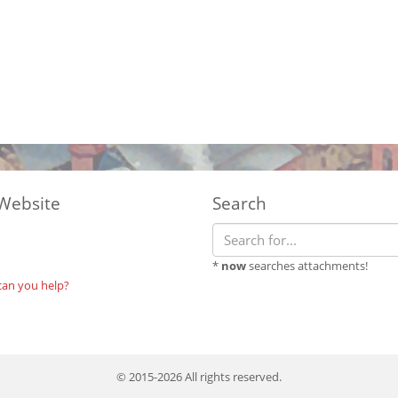
Website
Search
*
now
searches attachments!
can you help?
© 2015-2026 All rights reserved.