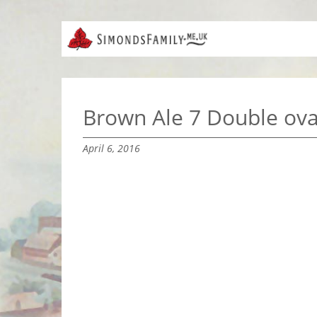
Brown Ale 7 Double ova
April 6, 2016