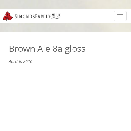
Toggl
navig
Brown Ale 8a gloss
April 6, 2016