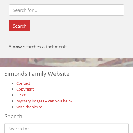
*
now
searches attachments!
Simonds Family Website
Contact
Copyright
Links
Mystery images – can you help?
With thanks to
Search