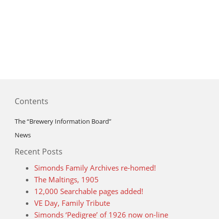
Contents
The “Brewery Information Board”
News
Recent Posts
Simonds Family Archives re-homed!
The Maltings, 1905
12,000 Searchable pages added!
VE Day, Family Tribute
Simonds ‘Pedigree’ of 1926 now on-line