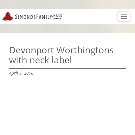
Toggl
navig
Devonport Worthingtons
with neck label
April 6, 2016