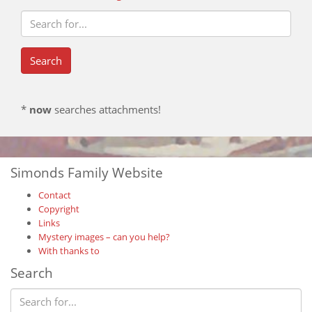
*
now
searches attachments!
Simonds Family Website
Contact
Copyright
Links
Mystery images – can you help?
With thanks to
Search