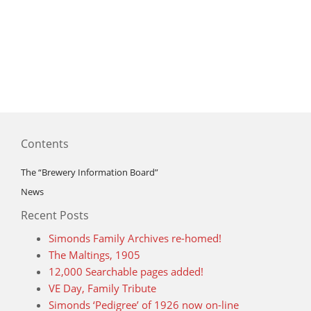
Contents
The “Brewery Information Board”
News
Recent Posts
Simonds Family Archives re-homed!
The Maltings, 1905
12,000 Searchable pages added!
VE Day, Family Tribute
Simonds ‘Pedigree’ of 1926 now on-line