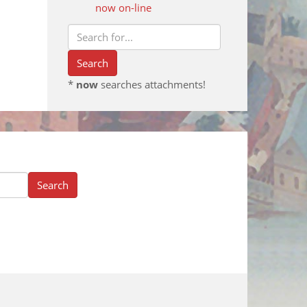
now on-line
*
now
searches attachments!