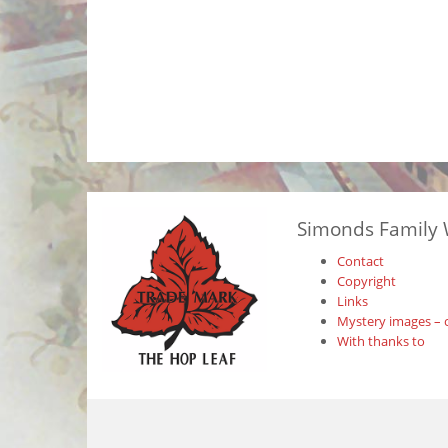
Simonds Family 
Contact
Copyright
Links
Mystery images – 
With thanks to