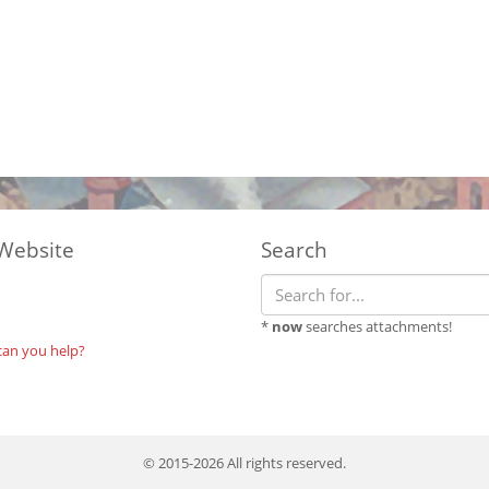
Website
Search
*
now
searches attachments!
can you help?
© 2015-2026 All rights reserved.