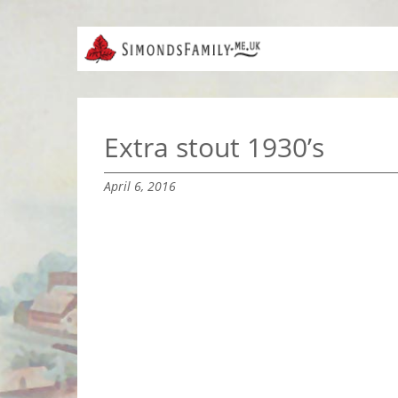
Extra stout 1930’s
April 6, 2016