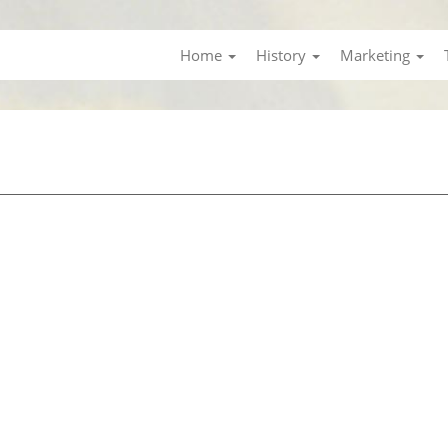
Home
History
Marketing