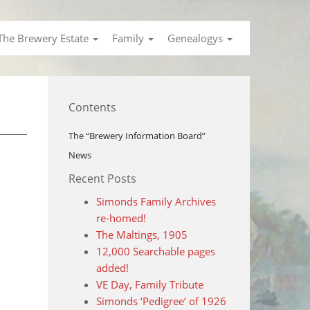
The Brewery Estate
Family
Genealogys
Contents
The “Brewery Information Board”
News
Recent Posts
Simonds Family Archives
re-homed!
The Maltings, 1905
12,000 Searchable pages
added!
VE Day, Family Tribute
Simonds ‘Pedigree’ of 1926