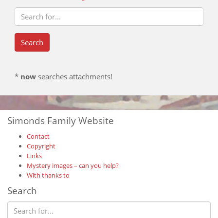
*
now
searches attachments!
Simonds Family Website
Contact
Copyright
Links
Mystery images – can you help?
With thanks to
Search