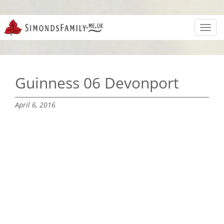
Toggl
navig
Guinness 06 Devonport
April 6, 2016