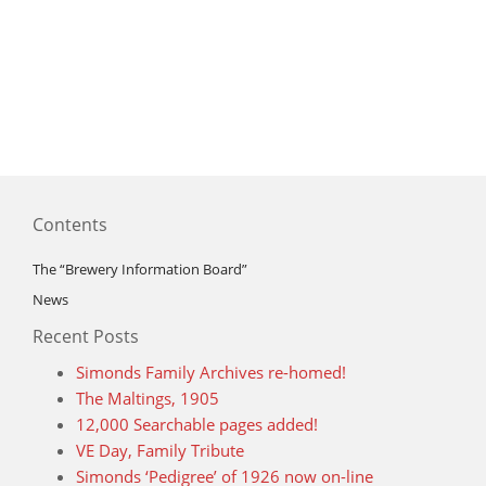
Contents
The “Brewery Information Board”
News
Recent Posts
Simonds Family Archives re-homed!
The Maltings, 1905
12,000 Searchable pages added!
VE Day, Family Tribute
Simonds ‘Pedigree’ of 1926 now on-line