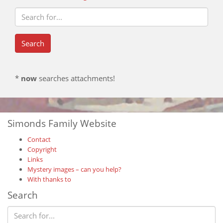
*
now
searches attachments!
Simonds Family Website
Contact
Copyright
Links
Mystery images – can you help?
With thanks to
Search