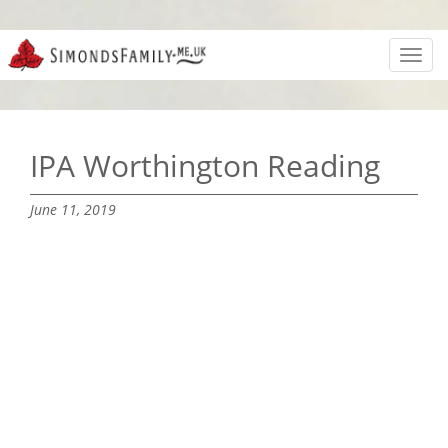
Toggl
navig
IPA Worthington Reading
June 11, 2019