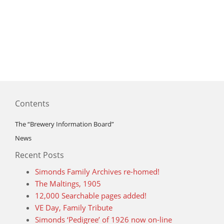
Contents
The “Brewery Information Board”
News
Recent Posts
Simonds Family Archives re-homed!
The Maltings, 1905
12,000 Searchable pages added!
VE Day, Family Tribute
Simonds ‘Pedigree’ of 1926 now on-line