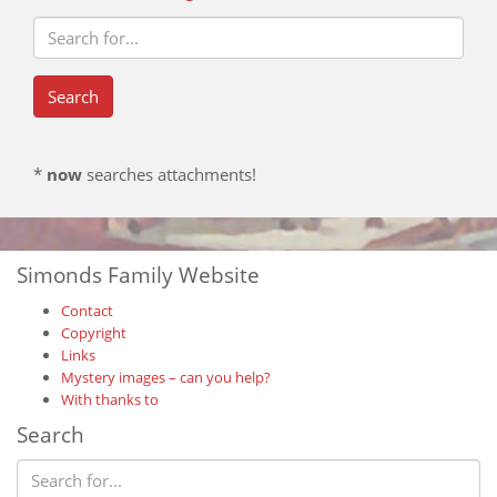
*
now
searches attachments!
Simonds Family Website
Contact
Copyright
Links
Mystery images – can you help?
With thanks to
Search