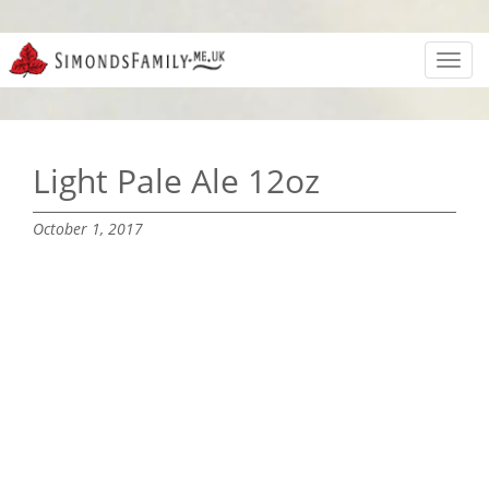
Toggl
navig
Light Pale Ale 12oz
October 1, 2017