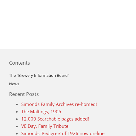
Contents
The “Brewery Information Board”
News
Recent Posts
Simonds Family Archives re-homed!
The Maltings, 1905
12,000 Searchable pages added!
VE Day, Family Tribute
Simonds ‘Pedigree’ of 1926 now on-line