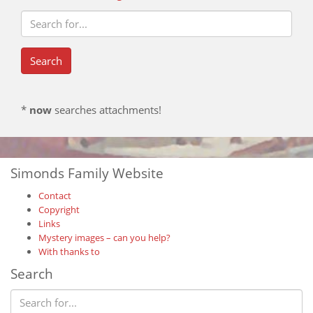
*
now
searches attachments!
Simonds Family Website
Contact
Copyright
Links
Mystery images – can you help?
With thanks to
Search