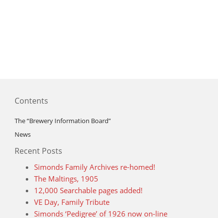
Contents
The “Brewery Information Board”
News
Recent Posts
Simonds Family Archives re-homed!
The Maltings, 1905
12,000 Searchable pages added!
VE Day, Family Tribute
Simonds ‘Pedigree’ of 1926 now on-line