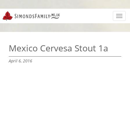
Toggl
navig
Mexico Cervesa Stout 1a
April 6, 2016