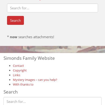
*
now
searches attachments!
Simonds Family Website
Contact
Copyright
Links
Mystery images – can you help?
With thanks to
Search