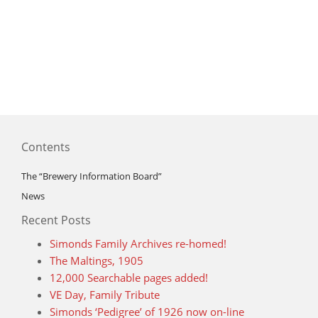
Contents
The “Brewery Information Board”
News
Recent Posts
Simonds Family Archives re-homed!
The Maltings, 1905
12,000 Searchable pages added!
VE Day, Family Tribute
Simonds ‘Pedigree’ of 1926 now on-line