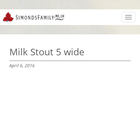
Toggl
navig
Milk Stout 5 wide
April 6, 2016