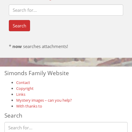
*
now
searches attachments!
Simonds Family Website
Contact
Copyright
Links
Mystery images – can you help?
With thanks to
Search