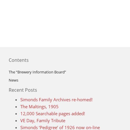
Contents
The “Brewery Information Board”
News
Recent Posts
Simonds Family Archives re-homed!
The Maltings, 1905
12,000 Searchable pages added!
VE Day, Family Tribute
Simonds ‘Pedigree’ of 1926 now on-line