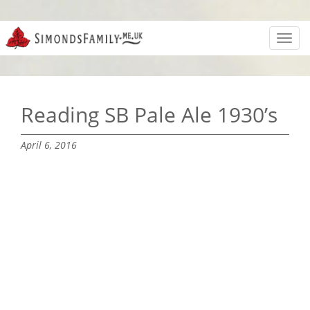
Toggl
navig
Reading SB Pale Ale 1930’s
April 6, 2016