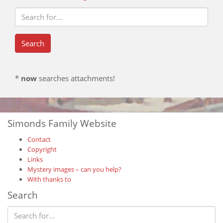
*
now
searches attachments!
Simonds Family Website
Contact
Copyright
Links
Mystery images – can you help?
With thanks to
Search