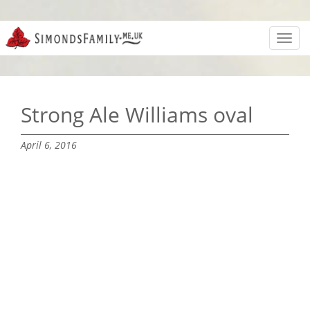
Toggl
navig
Strong Ale Williams oval
April 6, 2016