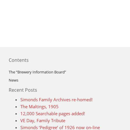
Contents
The “Brewery Information Board”
News
Recent Posts
Simonds Family Archives re-homed!
The Maltings, 1905
12,000 Searchable pages added!
VE Day, Family Tribute
Simonds ‘Pedigree’ of 1926 now on-line