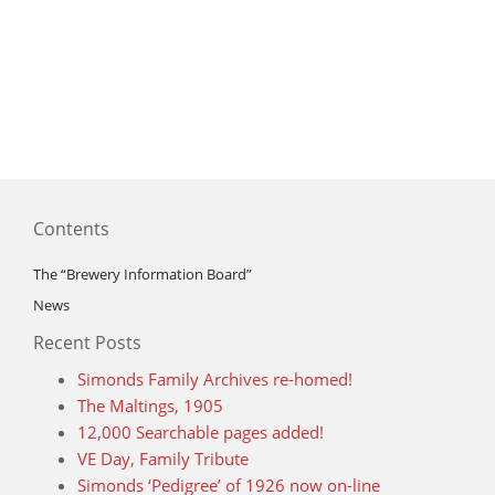
Contents
The “Brewery Information Board”
News
Recent Posts
Simonds Family Archives re-homed!
The Maltings, 1905
12,000 Searchable pages added!
VE Day, Family Tribute
Simonds ‘Pedigree’ of 1926 now on-line