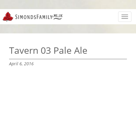
Toggl
navig
Tavern 03 Pale Ale
April 6, 2016