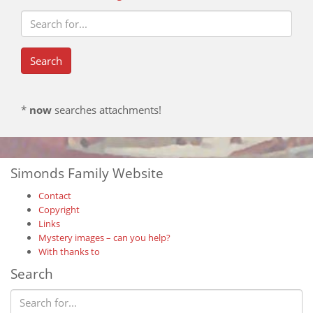
*
now
searches attachments!
Simonds Family Website
Contact
Copyright
Links
Mystery images – can you help?
With thanks to
Search