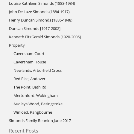
Louise Kathleen Simonds (1883-1934)
John De Luze Simonds (1884-1917)
Henry Duncan Simonds (1886-1948)
Duncan Simonds [1917-2002]
Kenneth FitzGerald Simonds [1920-2006]
Property
Caversham Court
Caversham House
Newlands, Arborfield Cross
Red Rice, Andover
The Point, Bath Rd.
Mertonford, Wokingham
Audleys Wood, Basingstoke
Winloed, Pangbourne
Simonds Family Reunion June 2017
Recent Posts