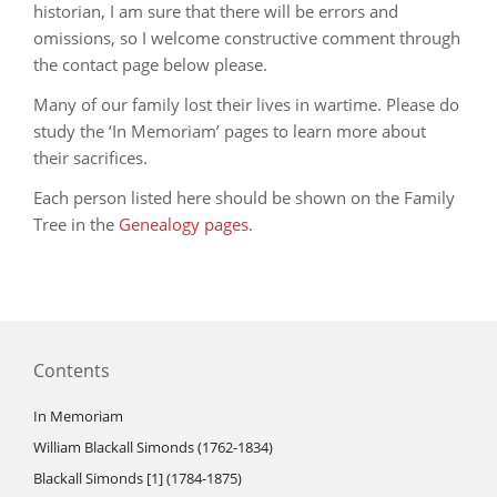
historian, I am sure that there will be errors and
omissions, so I welcome constructive comment through
the contact page below please.
Many of our family lost their lives in wartime. Please do
study the ‘In Memoriam’ pages to learn more about
their sacrifices.
Each person listed here should be shown on the Family
Tree in the
Genealogy pages
.
Contents
In Memoriam
William Blackall Simonds (1762-1834)
Blackall Simonds [1] (1784-1875)