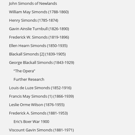
John Simonds of Newlands
William May Simonds (1788-1860)
Henry Simonds (1785-1874)
Gavin Ainslie Turnbull (1826-1890)
Frederick W. Simonds (1819-1896)
Ellen Hearn Simonds (1850-1935)
Blackall Simonds [2] (1839-1905)
George Blackall Simonds (1843-1929)
“The Opera”
Further Research
Louis de Luze Simonds (1852-1916)
Francis May Simonds (1) (1866-1939)
Leslie Orme Wilson (1876-1955)
Frederick A. Simonds (1881-1953)
Eric’s Boer War 1900
Viscount Gavin Simonds (1881-1971)