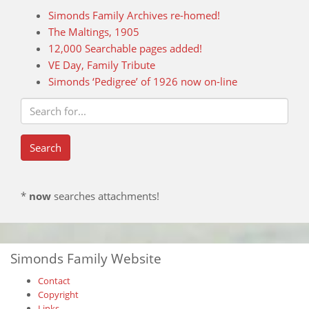
Simonds Family Archives re-homed!
The Maltings, 1905
12,000 Searchable pages added!
VE Day, Family Tribute
Simonds ‘Pedigree’ of 1926 now on-line
*
now
searches attachments!
Simonds Family Website
Contact
Copyright
Links