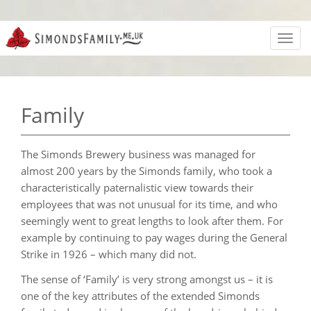
Toggl
navig
Family
The Simonds Brewery business was managed for
almost 200 years by the Simonds family, who took a
characteristically paternalistic view towards their
employees that was not unusual for its time, and who
seemingly went to great lengths to look after them. For
example by continuing to pay wages during the General
Strike in 1926 – which many did not.
The sense of ‘Family’ is very strong amongst us – it is
one of the key attributes of the extended Simonds