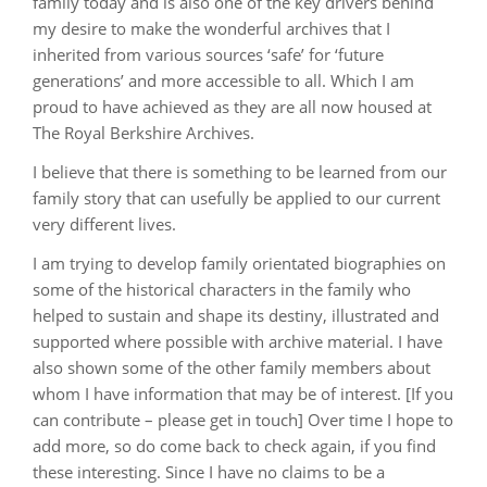
family today and is also one of the key drivers behind
my desire to make the wonderful archives that I
inherited from various sources ‘safe’ for ‘future
generations’ and more accessible to all. Which I am
proud to have achieved as they are all now housed at
The Royal Berkshire Archives.
I believe that there is something to be learned from our
family story that can usefully be applied to our current
very different lives.
I am trying to develop family orientated biographies on
some of the historical characters in the family who
helped to sustain and shape its destiny, illustrated and
supported where possible with archive material. I have
also shown some of the other family members about
whom I have information that may be of interest. [If you
can contribute – please get in touch] Over time I hope to
add more, so do come back to check again, if you find
these interesting. Since I have no claims to be a