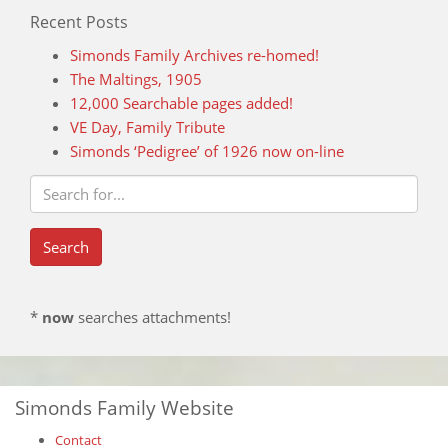
Recent Posts
Simonds Family Archives re-homed!
The Maltings, 1905
12,000 Searchable pages added!
VE Day, Family Tribute
Simonds ‘Pedigree’ of 1926 now on-line
*
now
searches attachments!
Simonds Family Website
Contact