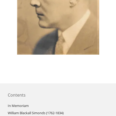
Contents
In Memoriam
William Blackall Simonds (1762-1834)