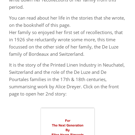
period.
You can read about her life in the stories that she wrote,
on the bookshelf of this page.
Her family so enjoyed her first set of recollections, that
in 1926 she reluctantly wrote some more, this time
focussed on the other side of her family, the De Luze
family of Bordeaux and Switzerland.
It is the story of the Printed Linen Industry in Neuchatel,
Switzerland and the role of the De Luze and De
Pourtales families in the 17th & 18th centuries,
summarising work by Alice Dreyer. Click on the front
page to open her 2nd story: