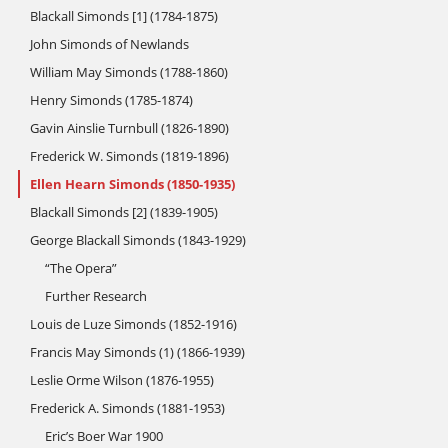
Blackall Simonds [1] (1784-1875)
John Simonds of Newlands
William May Simonds (1788-1860)
Henry Simonds (1785-1874)
Gavin Ainslie Turnbull (1826-1890)
Frederick W. Simonds (1819-1896)
Ellen Hearn Simonds (1850-1935)
Blackall Simonds [2] (1839-1905)
George Blackall Simonds (1843-1929)
“The Opera”
Further Research
Louis de Luze Simonds (1852-1916)
Francis May Simonds (1) (1866-1939)
Leslie Orme Wilson (1876-1955)
Frederick A. Simonds (1881-1953)
Eric’s Boer War 1900