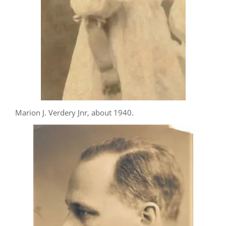
Marion J. Verdery Jnr, about 1940.