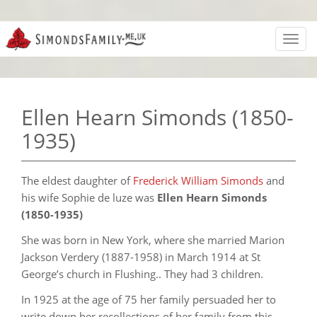
Toggl
navig
Ellen Hearn Simonds (1850-
1935)
The eldest daughter of
Frederick William Simonds
and
his wife Sophie de luze was
Ellen Hearn Simonds
(1850-1935)
She was born in New York, where she married Marion
Jackson Verdery (1887-1958) in March 1914 at St
George’s church in Flushing.. They had 3 children.
In 1925 at the age of 75 her family persuaded her to
write down her recollections of her family from this