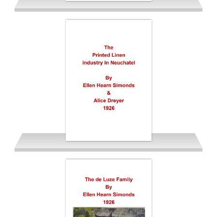
Simonds Ellen Hearn 1925
USA version
De Luze & Linen Industry of
Neuchatel 1926