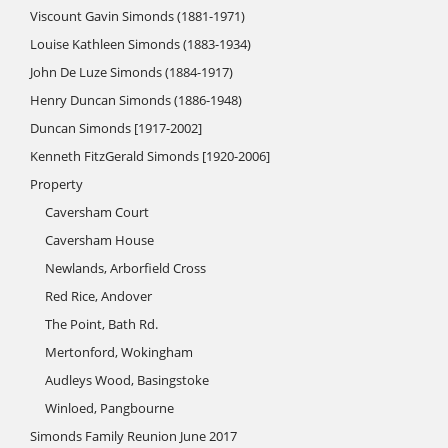
Viscount Gavin Simonds (1881-1971)
Louise Kathleen Simonds (1883-1934)
John De Luze Simonds (1884-1917)
Henry Duncan Simonds (1886-1948)
Duncan Simonds [1917-2002]
Kenneth FitzGerald Simonds [1920-2006]
Property
Caversham Court
Caversham House
Newlands, Arborfield Cross
Red Rice, Andover
The Point, Bath Rd.
Mertonford, Wokingham
Audleys Wood, Basingstoke
Winloed, Pangbourne
Simonds Family Reunion June 2017