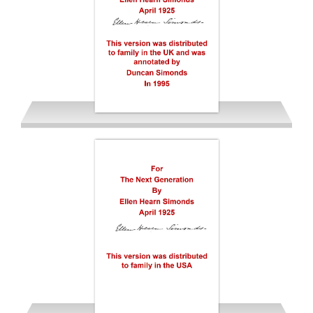
Simonds Ellen Hearn 1925-26
EDS