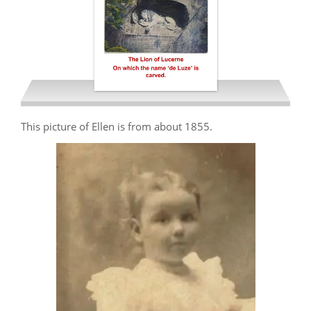
This picture of Ellen is from about 1855.
Simonds Ellen Hearn 1926 de
Luze Story LR