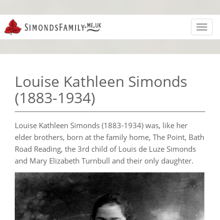
Toggl
navig
Louise Kathleen Simonds
(1883-1934)
Louise Kathleen Simonds (1883-1934) was, like her
elder brothers, born at the family home, The Point, Bath
Road Reading, the 3rd child of Louis de Luze Simonds
and Mary Elizabeth Turnbull and their only daughter.