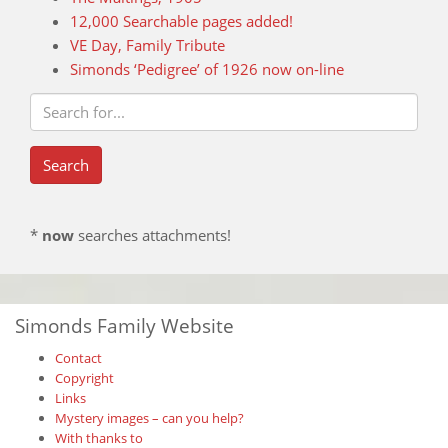
12,000 Searchable pages added!
VE Day, Family Tribute
Simonds ‘Pedigree’ of 1926 now on-line
*
now
searches attachments!
Simonds Family Website
Contact
Copyright
Links
Mystery images – can you help?
With thanks to