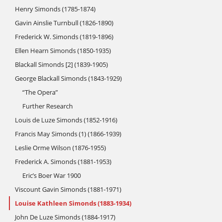
Henry Simonds (1785-1874)
Gavin Ainslie Turnbull (1826-1890)
Frederick W. Simonds (1819-1896)
Ellen Hearn Simonds (1850-1935)
Blackall Simonds [2] (1839-1905)
George Blackall Simonds (1843-1929)
“The Opera”
Further Research
Louis de Luze Simonds (1852-1916)
Francis May Simonds (1) (1866-1939)
Leslie Orme Wilson (1876-1955)
Frederick A. Simonds (1881-1953)
Eric’s Boer War 1900
Viscount Gavin Simonds (1881-1971)
Louise Kathleen Simonds (1883-1934)
John De Luze Simonds (1884-1917)