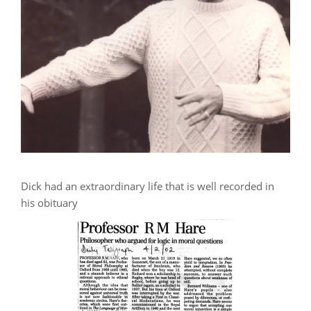
Dick had an extraordinary life that is well recorded in
his obituary