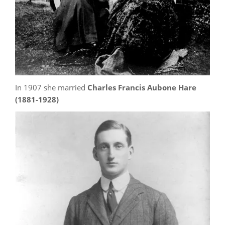
In 1907 she married
Charles Francis Aubone Hare
(1881-1928)