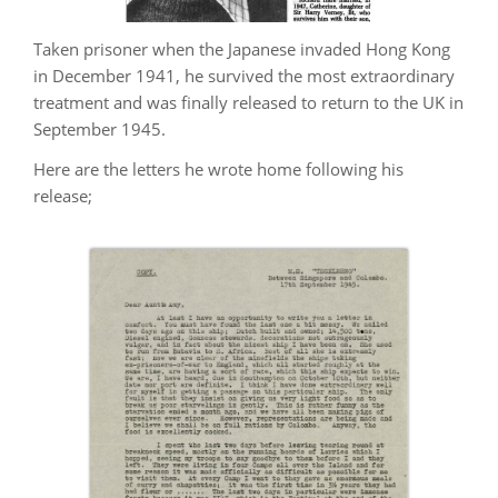
Taken prisoner when the Japanese invaded Hong Kong
in December 1941, he survived the most extraordinary
treatment and was finally released to return to the UK in
September 1945.
Here are the letters he wrote home following his
release;