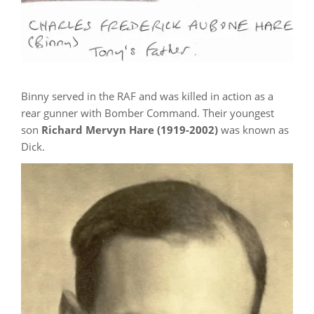
Binny served in the RAF and was killed in action as a
rear gunner with Bomber Command. Their youngest
son
Richard Mervyn Hare (1919-2002)
was known as
Dick.