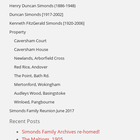
Henry Duncan Simonds (1886-1948)
Duncan Simonds [1917-2002]
Kenneth FitzGerald Simonds [1920-2006]
Property
Caversham Court
Caversham House
Newlands, Arborfield Cross
Red Rice, Andover
The Point, Bath Rd.
Mertonford, Wokingham
Audleys Wood, Basingstoke
Winloed, Pangbourne
Simonds Family Reunion June 2017
Recent Posts
Simonds Family Archives re-homed!
The Maltings, 1905