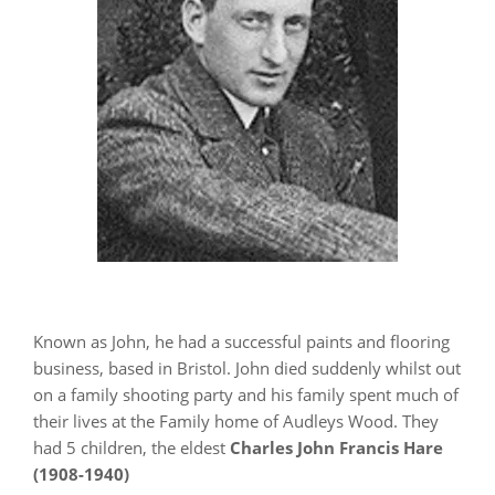
Known as John, he had a successful paints and flooring
business, based in Bristol. John died suddenly whilst out
on a family shooting party and his family spent much of
their lives at the Family home of Audleys Wood. They
had 5 children, the eldest
Charles John Francis Hare
(1908-1940)