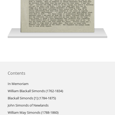
Hare RM letters 1945
Contents
In Memoriam
William Blackall Simonds (1762-1834)
Blackall Simonds [1] (1784-1875)
John Simonds of Newlands
William May Simonds (1788-1860)