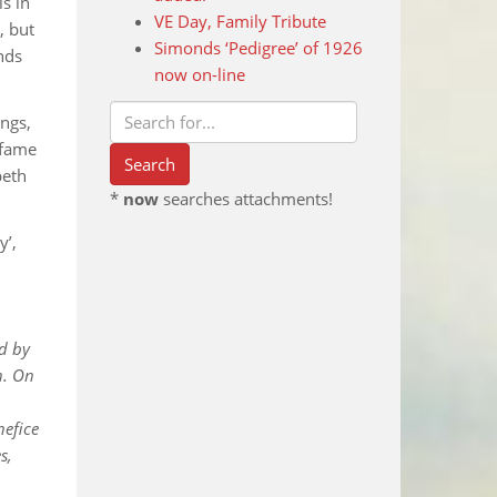
s in
VE Day, Family Tribute
, but
Simonds ‘Pedigree’ of 1926
onds
now on-line
ings,
 fame
beth
*
now
searches attachments!
y’,
ed by
n. On
nefice
s,