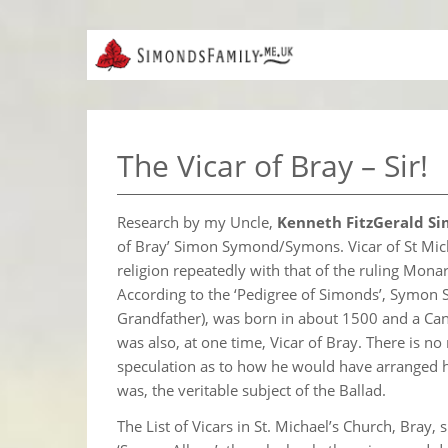
The Vicar of Bray – Sir!
Research by my Uncle,
Kenneth FitzGerald Si
of Bray’ Simon Symond/Symons. Vicar of St Mic
religion repeatedly with that of the ruling Monar
According to the ‘Pedigree of Simonds’, Symon
Grandfather), was born in about 1500 and a Cano
was also, at one time, Vicar of Bray. There is no
speculation as to how he would have arranged his 
was, the veritable subject of the Ballad.
The List of Vicars in St. Michael’s Church, Bray