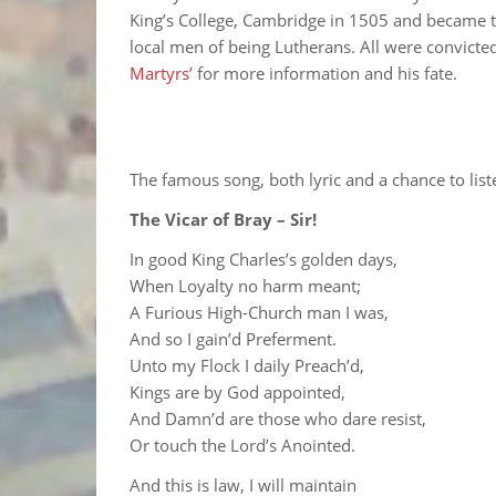
King’s College, Cambridge in 1505 and became t
local men of being Lutherans. All were convicte
Martyrs’
for more information and his fate.
The famous song, both lyric and a chance to liste
The Vicar of Bray – Sir!
In good King Charles’s golden days,
When Loyalty no harm meant;
A Furious High-Church man I was,
And so I gain’d Preferment.
Unto my Flock I daily Preach’d,
Kings are by God appointed,
And Damn’d are those who dare resist,
Or touch the Lord’s Anointed.
And this is law, I will maintain