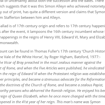
eal of uncertainty about both the succession and the dates. There i
ch suggests that it was this Simon Alleyn who achieved notoriety
tly out of print, has quite a different version and claims that Sym
iam Stafferton between him and Alleyn.
 Ballad is of 17th century origin and refers to 17th century happen
ars after the event, it lampoons the 16th century incumbent whose
appenings in the reigns of Henry VIII, Edward VI, Mary and Eliza
ommonwealth.
nt can be found in Thomas Fuller’s 17th century ‘Church Histor
the Vale of the White Horse’, by Roger Higham, Batsford, 1977:-
he Vicar of Bray preached in the mozt zealous manner against the
of Rome, and when the Five Articles were published, he vindicated
. In the reign of Edward VI when the Protestant religion was establish
rmer principles, and became a strenuous advocate for the Reformatio
 the doctrines of the Church of Rome, and became a zealous Papist,
worthy persons who abhorred the Romish religion. He enjoyed his be
e reign of Queen Elizabeth, when he once more changed with the time
appened in the 41st year of her reign. This man’s name was Symon