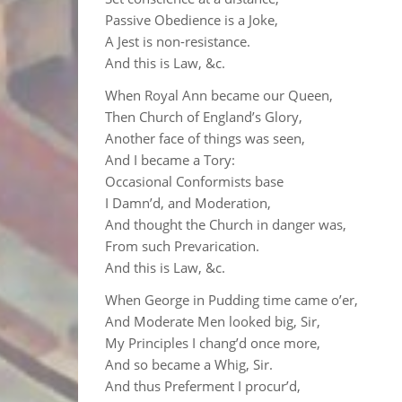
Passive Obedience is a Joke,
A Jest is non-resistance.
And this is Law, &c.
When Royal Ann became our Queen,
Then Church of England’s Glory,
Another face of things was seen,
And I became a Tory:
Occasional Conformists base
I Damn’d, and Moderation,
And thought the Church in danger was,
From such Prevarication.
And this is Law, &c.
When George in Pudding time came o’er,
And Moderate Men looked big, Sir,
My Principles I chang’d once more,
And so became a Whig, Sir.
And thus Preferment I procur’d,