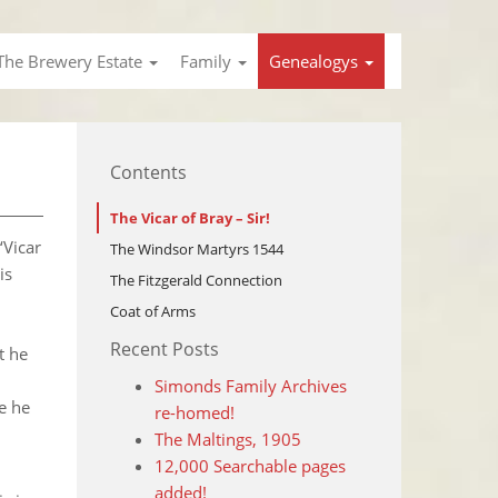
The Brewery Estate
Family
Genealogys
Contents
The Vicar of Bray – Sir!
‘Vicar
The Windsor Martyrs 1544
is
The Fitzgerald Connection
Coat of Arms
Recent Posts
t he
Simonds Family Archives
ve he
re-homed!
The Maltings, 1905
12,000 Searchable pages
added!