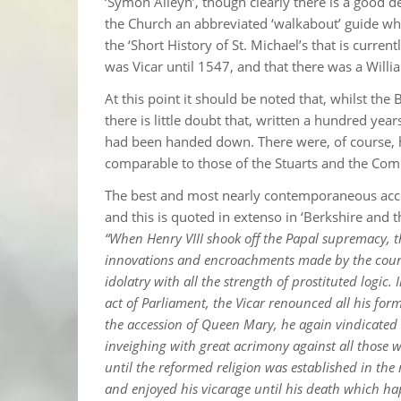
‘Symon Alleyn’, though clearly there is a good d
the Church an abbreviated ‘walkabout’ guide whi
the ‘Short History of St. Michael’s that is curren
was Vicar until 1547, and that there was a Will
At this point it should be noted that, whilst the
there is little doubt that, written a hundred ye
had been handed down. There were, of course, h
comparable to those of the Stuarts and the C
The best and most nearly contemporaneous accou
and this is quoted in extenso in ‘Berkshire and 
“When Henry VIII shook off the Papal supremacy, t
innovations and encroachments made by the court 
idolatry with all the strength of prostituted logic
act of Parliament, the Vicar renounced all his fo
the accession of Queen Mary, he again vindicated
inveighing with great acrimony against all those 
until the reformed religion was established in th
and enjoyed his vicarage until his death which h