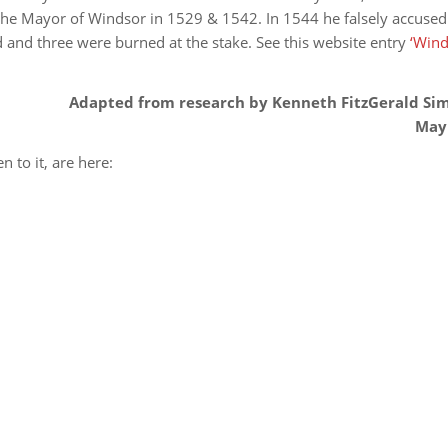
he Mayor of Windsor in 1529 & 1542. In 1544 he falsely accused
d and three were burned at the stake. See this website entry
‘Win
Adapted from research by Kenneth FitzGerald Si
May
n to it, are here: