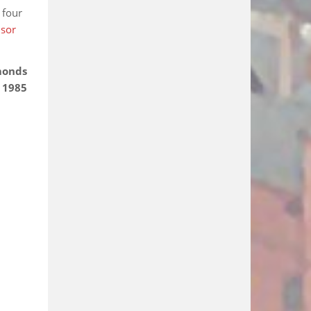
 four
dsor
monds
 1985