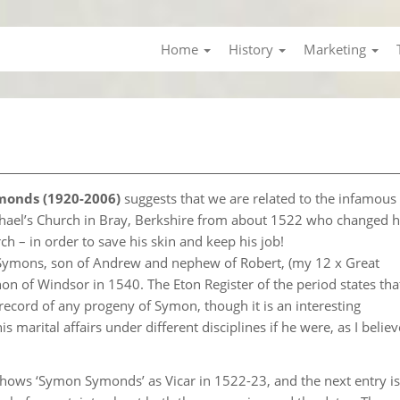
Home
History
Marketing
monds (1920-2006)
suggests that we are related to the infamous 
hael’s Church in Bray, Berkshire from about 1522 who changed h
ch – in order to save his skin and keep his job!
 Symons, son of Andrew and nephew of Robert, (my 12 x Great
n of Windsor in 1540. The Eton Register of the period states tha
 record of any progeny of Symon, though it is an interesting
marital affairs under different disciplines if he were, as I belie
, shows ‘Symon Symonds’ as Vicar in 1522-23, and the next entry is