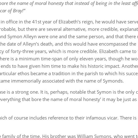
ore the name of moral honesty that instead of being in the least aff
icar of Bray!”
 office in the 41st year of Elizabeth’s reign, he would have serv
robable, but there are several alternative, more credible, explanat
nd Symon Alleyn were one and the same person, and that there 
 the date of Alleyn’s death, and this would have encompassed the
y of forty-three years, which is more credible. Elizabeth came to
 there is a minimum time-span of only eleven years, though he wo
h ends to have given him time to make his historic impact. Anothe
particular ethos became a tradition in the parish to which his succ
 became immemorially associated with the name of Symonds.
se is a strong one. It is, perhaps, notable that Symon is the only c
 everything that bore the name of moral honesty’ it may be just as
ch of course includes reference to their infamous vicar. There is
the family of the time. His brother was William Symons, who went 