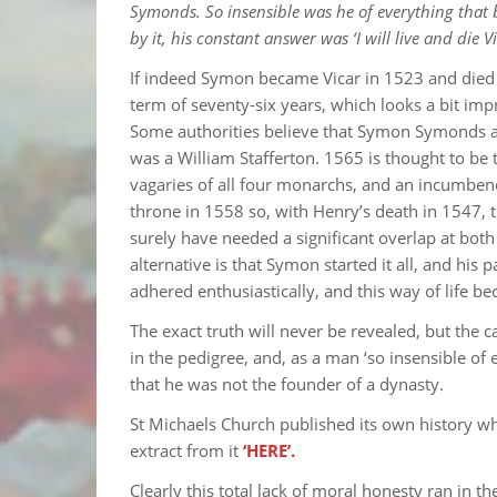
Symonds. So insensible was he of everything that b
by it, his constant answer was ‘I will live and die V
If indeed Symon became Vicar in 1523 and died in
term of seventy-six years, which looks a bit imp
Some authorities believe that Symon Symonds a
was a William Stafferton. 1565 is thought to be
vagaries of all four monarchs, and an incumbenc
throne in 1558 so, with Henry’s death in 1547,
surely have needed a significant overlap at bot
alternative is that Symon started it all, and his 
adhered enthusiastically, and this way of life
The exact truth will never be revealed, but the ca
in the pedigree, and, as a man ‘so insensible of
that he was not the founder of a dynasty.
St Michaels Church published its own history whi
extract from it
‘HERE’.
Clearly this total lack of moral honesty ran in 