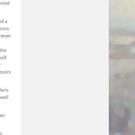
ected
ed a
ions.
never
 the
uld
r
essors
leric
 well
 an
to