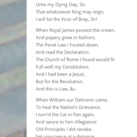
Unto my Dying Day, Sir.
That whatsoever King may reign,
I will be the Vicar of Bray, Sir!
When Royal James possest the crown,
And popery grew in fashion;
The Penal Law I houted down,
And read the Declaration:
The Church of Rome I found would fit
Full well my Constitution,
And I had been a Jesuit,
But for the Revolution.
And this is Law, &c.
When William our Deliverer came,
To heal the Nation’s Grievance,
I turn’d the Cat in Pan again,
And swore to him Allegiance:
Old Principles I did revoke,
Set conscience at a distance,