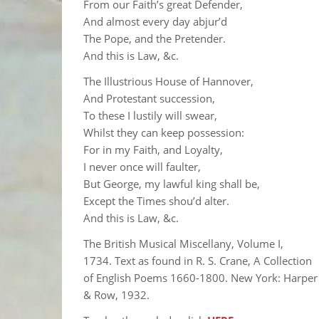
From our Faith’s great Defender,
And almost every day abjur’d
The Pope, and the Pretender.
And this is Law, &c.
The Illustrious House of Hannover,
And Protestant succession,
To these I lustily will swear,
Whilst they can keep possession:
For in my Faith, and Loyalty,
I never once will faulter,
But George, my lawful king shall be,
Except the Times shou’d alter.
And this is Law, &c.
The British Musical Miscellany, Volume I,
1734. Text as found in R. S. Crane, A Collection
of English Poems 1660-1800. New York: Harper
& Row, 1932.