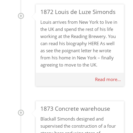
1872 Louis de Luze Simonds
Louis arrives from New York to live in
the UK and spend the rest of his life
working at the Reading Brewery. You
can read his biography HERE As well
as see the poignant letter he wrote
from his home in New York – finally
agreeing to move to the UK.
Read more...
1873 Concrete warehouse
Blackall Simonds designed and
supervised the construction of a four