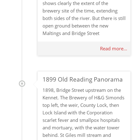
shows clearly the extent of the
brewery site of the time, extending
both sides of the river. But there is still
open ground between the new
Maltings and Bridge Street
Read more...
1899 Old Reading Panorama
1898, Bridge Street upstream on the
Kennet. The Brewery of H&G Simonds
top left, the weir, County Lock, then
Lock Island with the Corporation
scarlet fever and smallpox hospitals
and mortuary, with the water tower
behind. St Giles mill stream and