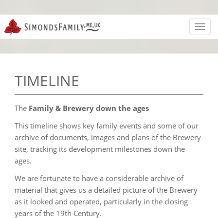
Toggl
navig
TIMELINE
The
Family & Brewery down the ages
This timeline shows key family events and some of our
archive of documents, images and plans of the Brewery
site, tracking its development milestones down the
ages.
We are fortunate to have a considerable archive of
material that gives us a detailed picture of the Brewery
as it looked and operated, particularly in the closing
years of the 19th Century.