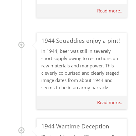
Read more...
1944 Squaddies enjoy a pint!
In 1944, beer was still in severely
short supply owing to restrictions on
raw materials and manpower. This
cleverly colourised and clearly staged
image dates from about 1944 and
seems to be in an army barracks.
Read more...
1944 Wartime Deception