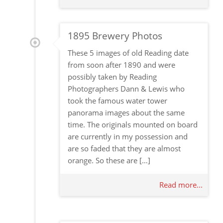
1895 Brewery Photos
These 5 images of old Reading date
from soon after 1890 and were
possibly taken by Reading
Photographers Dann & Lewis who
took the famous water tower
panorama images about the same
time. The originals mounted on board
are currently in my possession and
are so faded that they are almost
orange. So these are […]
Read more...