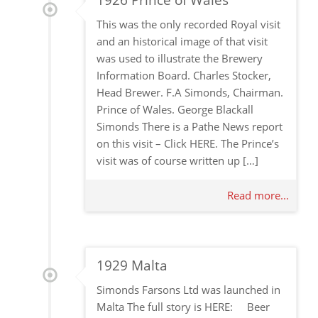
1926 Prince of Wales
This was the only recorded Royal visit
and an historical image of that visit
was used to illustrate the Brewery
Information Board. Charles Stocker,
Head Brewer. F.A Simonds, Chairman.
Prince of Wales. George Blackall
Simonds There is a Pathe News report
on this visit – Click HERE. The Prince’s
visit was of course written up […]
Read more...
1929 Malta
Simonds Farsons Ltd was launched in
Malta The full story is HERE: Beer