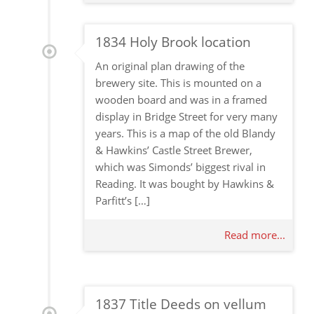
1834 Holy Brook location
An original plan drawing of the
brewery site. This is mounted on a
wooden board and was in a framed
display in Bridge Street for very many
years. This is a map of the old Blandy
& Hawkins’ Castle Street Brewer,
which was Simonds’ biggest rival in
Reading. It was bought by Hawkins &
Parfitt’s […]
Read more...
1837 Title Deeds on vellum