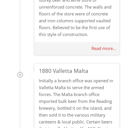
storey beer and wine store of
unreinforced concrete. The walls and
floors of the store were of concrete
and iron columns supported vaulted
floors. Believed to be the first use of
this style of construction.
Read more...
1880 Valletta Malta
Initially a branch office was opened in
Valletta Malta to serve the armed
forces. The Malta branch office
imported bulk beer from the Reading
brewery, bottled it on the island, and
then sold it to the various military
canteens & local public. Certain beers