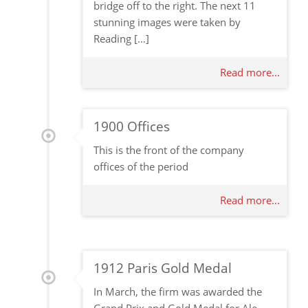
bridge off to the right. The next 11
stunning images were taken by
Reading […]
Read more...
1900 Offices
This is the front of the company
offices of the period
Read more...
1912 Paris Gold Medal
In March, the firm was awarded the