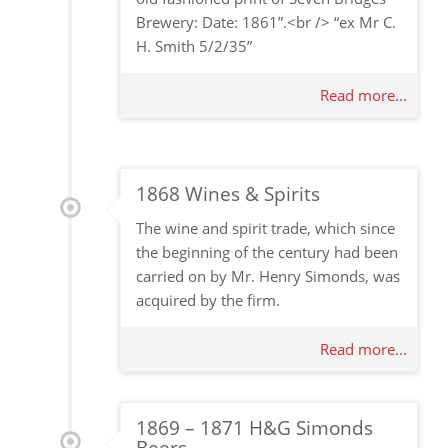
Brewery: Date: 1861”.<br /> “ex Mr C.
H. Smith 5/2/35”
Read more...
1868 Wines & Spirits
The wine and spirit trade, which since
the beginning of the century had been
carried on by Mr. Henry Simonds, was
acquired by the firm.
Read more...
1869 – 1871 H&G Simonds