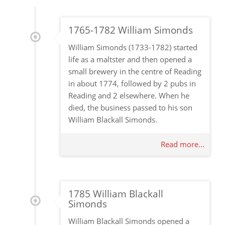
1765-1782 William Simonds
William Simonds (1733-1782) started
life as a maltster and then opened a
small brewery in the centre of Reading
in about 1774, followed by 2 pubs in
Reading and 2 elsewhere. When he
died, the business passed to his son
William Blackall Simonds.
Read more...
1785 William Blackall
Simonds
William Blackall Simonds opened a