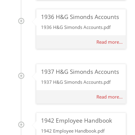
1936 H&G Simonds Accounts
1936 H&G Simonds Accounts.pdf
Read more...
1937 H&G Simonds Accounts
1937 H&G Simonds Accounts.pdf
Read more...
1942 Employee Handbook
1942 Employee Handbook.pdf