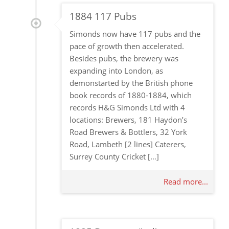
1884 117 Pubs
Simonds now have 117 pubs and the
pace of growth then accelerated.
Besides pubs, the brewery was
expanding into London, as
demonstarted by the British phone
book records of 1880-1884, which
records H&G Simonds Ltd with 4
locations: Brewers, 181 Haydon’s
Road Brewers & Bottlers, 32 York
Road, Lambeth [2 lines] Caterers,
Surrey County Cricket […]
Read more...