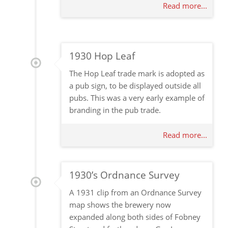
Read more...
1930 Hop Leaf
The Hop Leaf trade mark is adopted as
a pub sign, to be displayed outside all
pubs. This was a very early example of
branding in the pub trade.
Read more...
1930’s Ordnance Survey
A 1931 clip from an Ordnance Survey
map shows the brewery now
expanded along both sides of Fobney