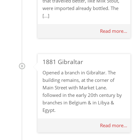
that travelled better, like Milk Stout,
were imported already bottled. The
[…]
Read more...
1881 Gibraltar
Opened a branch in Gibraltar. The
building remains, at the corner of
Main Street with Market Lane.
followed in the early 20th century by
branches in Belgium & in Libya &
Egypt.
Read more...