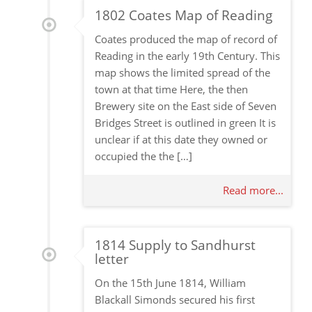
1802 Coates Map of Reading
Coates produced the map of record of
Reading in the early 19th Century. This
map shows the limited spread of the
town at that time Here, the then
Brewery site on the East side of Seven
Bridges Street is outlined in green It is
unclear if at this date they owned or
occupied the the […]
Read more...
1814 Supply to Sandhurst
letter
On the 15th June 1814, William
Blackall Simonds secured his first