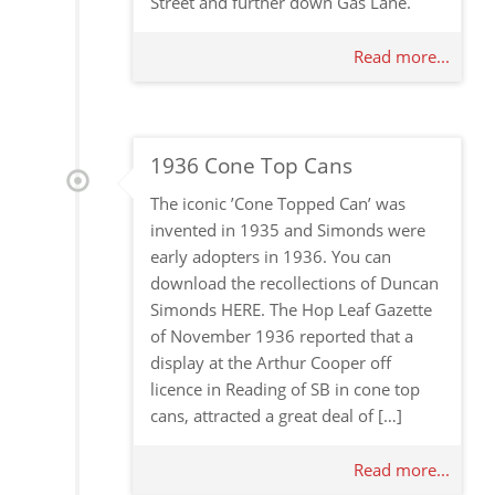
Street and further down Gas Lane.
Read more...
1936 Cone Top Cans
The iconic ’Cone Topped Can’ was
invented in 1935 and Simonds were
early adopters in 1936. You can
download the recollections of Duncan
Simonds HERE. The Hop Leaf Gazette
of November 1936 reported that a
display at the Arthur Cooper off
licence in Reading of SB in cone top
cans, attracted a great deal of […]
Read more...