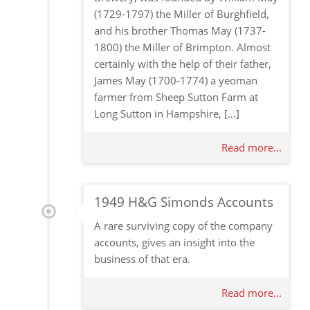
(1729-1797) the Miller of Burghfield,
and his brother Thomas May (1737-
1800) the Miller of Brimpton. Almost
certainly with the help of their father,
James May (1700-1774) a yeoman
farmer from Sheep Sutton Farm at
Long Sutton in Hampshire, […]
Read more...
1949 H&G Simonds Accounts
A rare surviving copy of the company
accounts, gives an insight into the
business of that era.
Read more...