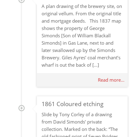
A plan drawing of the brewery site, on
original vellum. From the original title
and mortgage deeds. This 1837 map
shows the property of George
Simonds [Son of William Blackall
Simonds] in Gas Lane, next to and
later swallowed up by the Simonds
Brewery. Giles Ayres’ coal merchant’s
wharf is out the back of […]
Read more...
1861 Coloured etching
Slide by Tony Corley of a drawing
from David Simonds’ private
collection. Marked on the back: “The
old fashioned print of Seven Bridges