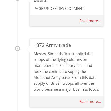
Beers
PAGE UNDER DEVELOPMENT.
Read more...
1872 Army trade
Messrs. Simonds first supplied the
troops of the flying columns on
manoeuvre on Salisbury Plain and
took the contract to supply the
Aldershot Army base. From this date,
supply of British troops all over the
world became a major business focus.
Read more...