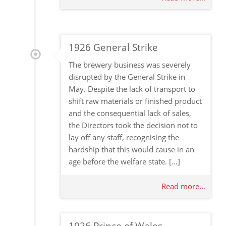
1926 General Strike
The brewery business was severely
disrupted by the General Strike in
May. Despite the lack of transport to
shift raw materials or finished product
and the consequential lack of sales,
the Directors took the decision not to
lay off any staff, recognising the
hardship that this would cause in an
age before the welfare state. […]
Read more...