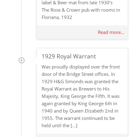
label & Beer mat from late 1930’s
The Rose & Crown pub with rooms in
Floriana, 1932
Read more...
1929 Royal Warrant
Was proudly displayed over the front
door of the Bridge Street offices. In
1929 H&G Simonds was granted the
Royal Warrant as Brewers to His
Majesty, King George the Fifth. It was
again granted by King George 6th in
1940 and by Queen Elizabeth 2nd in
1955. The warrant continued to be
held until the […]