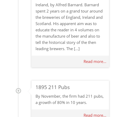
Ireland, by Alfred Barnard. Barnard
spent 2 years on a grand tour around
the breweries of England, Ireland and
Scotland. His apparent aim was to
educate the reader in 4 volumes on
the manufacture of beer and also to
tell the historical story of the then
leading brewers. The […]
Read more...
1895 211 Pubs
By November, the firm had 211 pubs,
a growth of 80% in 10 years.
Read more...