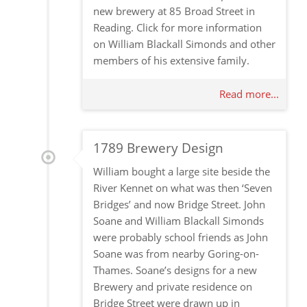
new brewery at 85 Broad Street in
Reading. Click for more information
on William Blackall Simonds and other
members of his extensive family.
Read more...
1789 Brewery Design
William bought a large site beside the
River Kennet on what was then ‘Seven
Bridges’ and now Bridge Street. John
Soane and William Blackall Simonds
were probably school friends as John
Soane was from nearby Goring-on-
Thames. Soane’s designs for a new
Brewery and private residence on
Bridge Street were drawn up in