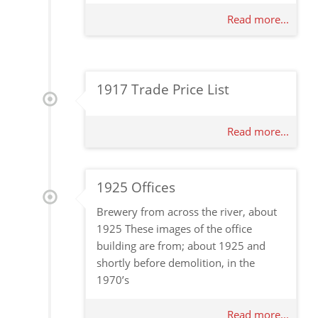
Read more...
1917 Trade Price List
Read more...
1925 Offices
Brewery from across the river, about
1925 These images of the office
building are from; about 1925 and
shortly before demolition, in the
1970’s
Read more...