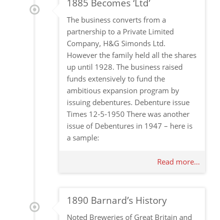
1885 Becomes ‘Ltd’
The business converts from a
partnership to a Private Limited
Company, H&G Simonds Ltd.
However the family held all the shares
up until 1928. The business raised
funds extensively to fund the
ambitious expansion program by
issuing debentures. Debenture issue
Times 12-5-1950 There was another
issue of Debentures in 1947 – here is
a sample:
Read more...
1890 Barnard’s History
Noted Breweries of Great Britain and