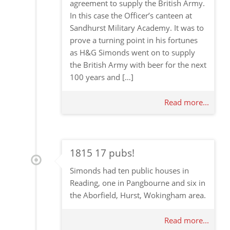
agreement to supply the British Army.
In this case the Officer’s canteen at
Sandhurst Military Academy. It was to
prove a turning point in his fortunes
as H&G Simonds went on to supply
the British Army with beer for the next
100 years and […]
Read more...
1815 17 pubs!
Simonds had ten public houses in
Reading, one in Pangbourne and six in
the Aborfield, Hurst, Wokingham area.
Read more...