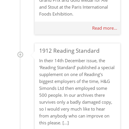
Grand Prix and Gold Medal for Ale
and Stout at the Paris International
Foods Exhibition.
Read more...
1912 Reading Standard
In their 14th December issue, the
‘Reading Standard’ published a special
supplement on one of Reading’s
biggest employers of the time, H&G
Simonds Ltd then employed some
500 people. In our archives there
survives only a badly damaged copy,
so I would very much like to hear
from anybody who can improve on
this please. […]