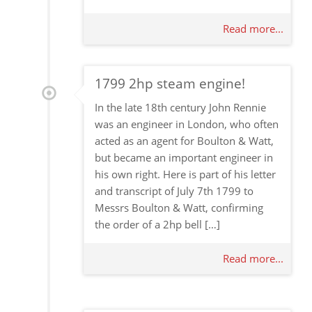
Read more...
1799 2hp steam engine!
In the late 18th century John Rennie
was an engineer in London, who often
acted as an agent for Boulton & Watt,
but became an important engineer in
his own right. Here is part of his letter
and transcript of July 7th 1799 to
Messrs Boulton & Watt, confirming
the order of a 2hp bell […]
Read more...