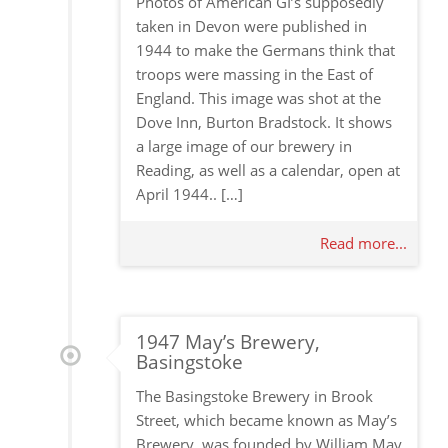
Photos of American GI’s supposedly
taken in Devon were published in
1944 to make the Germans think that
troops were massing in the East of
England. This image was shot at the
Dove Inn, Burton Bradstock. It shows
a large image of our brewery in
Reading, as well as a calendar, open at
April 1944.. […]
Read more...
1947 May’s Brewery,
Basingstoke
The Basingstoke Brewery in Brook
Street, which became known as May’s
Brewery, was founded by William May