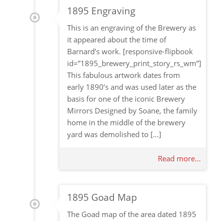
1895 Engraving
This is an engraving of the Brewery as
it appeared about the time of
Barnard’s work. [responsive-flipbook
id=”1895_brewery_print_story_rs_wm”]
This fabulous artwork dates from
early 1890’s and was used later as the
basis for one of the iconic Brewery
Mirrors Designed by Soane, the family
home in the middle of the brewery
yard was demolished to […]
Read more...
1895 Goad Map
The Goad map of the area dated 1895