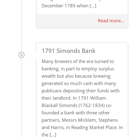
December 1789 when […]
Read more...
1791 Simonds Bank
Many brewers of the era turned to
banking, in part to employ surplus
wealth but also because brewing
generated so much cash with many
publicans depositing their funds with
their landlord. In 1791 William
Blackall Simonds (1762-1834) co-
founded a bank with three other
partners, Messrs Micklem, Stephens
and Harris, in Reading Market Place. In
the […]