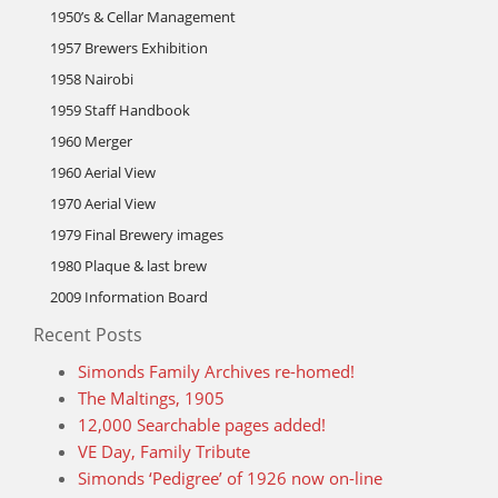
1950’s & Cellar Management
1957 Brewers Exhibition
1958 Nairobi
1959 Staff Handbook
1960 Merger
1960 Aerial View
1970 Aerial View
1979 Final Brewery images
1980 Plaque & last brew
2009 Information Board
Recent Posts
Simonds Family Archives re-homed!
The Maltings, 1905
12,000 Searchable pages added!
VE Day, Family Tribute
Simonds ‘Pedigree’ of 1926 now on-line