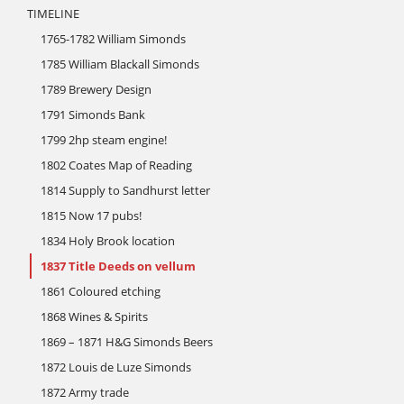
TIMELINE
1765-1782 William Simonds
1785 William Blackall Simonds
1789 Brewery Design
1791 Simonds Bank
1799 2hp steam engine!
1802 Coates Map of Reading
1814 Supply to Sandhurst letter
1815 Now 17 pubs!
1834 Holy Brook location
1837 Title Deeds on vellum
1861 Coloured etching
1868 Wines & Spirits
1869 – 1871 H&G Simonds Beers
1872 Louis de Luze Simonds
1872 Army trade