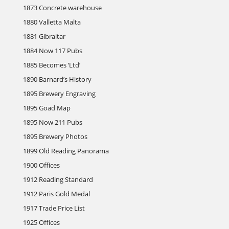
1873 Concrete warehouse
1880 Valletta Malta
1881 Gibraltar
1884 Now 117 Pubs
1885 Becomes ‘Ltd’
1890 Barnard’s History
1895 Brewery Engraving
1895 Goad Map
1895 Now 211 Pubs
1895 Brewery Photos
1899 Old Reading Panorama
1900 Offices
1912 Reading Standard
1912 Paris Gold Medal
1917 Trade Price List
1925 Offices