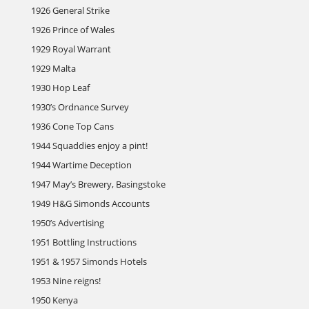
1926 General Strike
1926 Prince of Wales
1929 Royal Warrant
1929 Malta
1930 Hop Leaf
1930’s Ordnance Survey
1936 Cone Top Cans
1944 Squaddies enjoy a pint!
1944 Wartime Deception
1947 May’s Brewery, Basingstoke
1949 H&G Simonds Accounts
1950’s Advertising
1951 Bottling Instructions
1951 & 1957 Simonds Hotels
1953 Nine reigns!
1950 Kenya