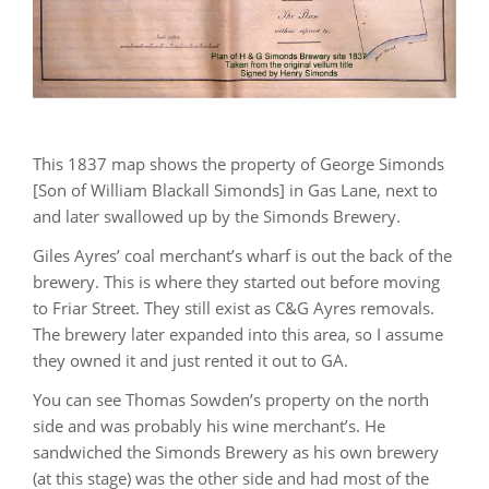
This 1837 map shows the property of George Simonds
[Son of William Blackall Simonds] in Gas Lane, next to
and later swallowed up by the Simonds Brewery.
Giles Ayres’ coal merchant’s wharf is out the back of the
brewery. This is where they started out before moving
to Friar Street. They still exist as C&G Ayres removals.
The brewery later expanded into this area, so I assume
they owned it and just rented it out to GA.
You can see Thomas Sowden’s property on the north
side and was probably his wine merchant’s. He
sandwiched the Simonds Brewery as his own brewery
(at this stage) was the other side and had most of the