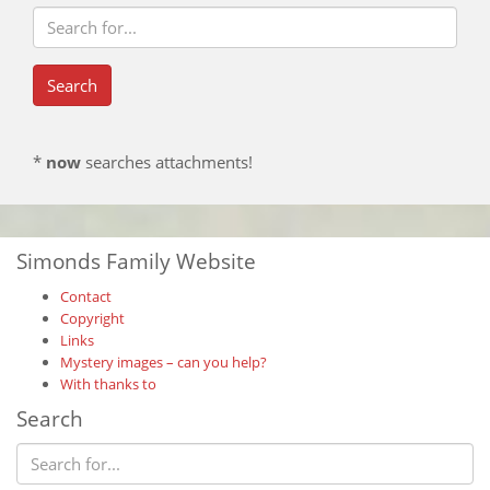
*
now
searches attachments!
Simonds Family Website
Contact
Copyright
Links
Mystery images – can you help?
With thanks to
Search