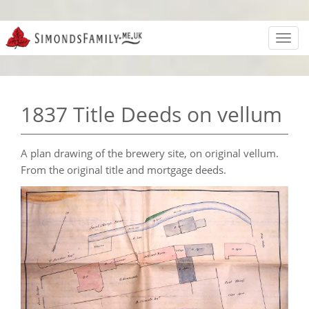
Toggl
navig
1837 Title Deeds on vellum
A plan drawing of the brewery site, on original vellum.
From the original title and mortgage deeds.