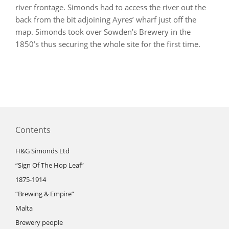
river frontage. Simonds had to access the river out the
back from the bit adjoining Ayres’ wharf just off the
map. Simonds took over Sowden’s Brewery in the
1850’s thus securing the whole site for the first time.
Contents
H&G Simonds Ltd
“Sign Of The Hop Leaf”
1875-1914
“Brewing & Empire”
Malta
Brewery people